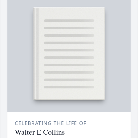
CELEBRATING THE LIFE OF
Walter E Collins