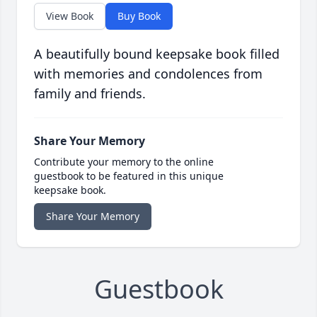
View Book
Buy Book
A beautifully bound keepsake book filled
with memories and condolences from
family and friends.
Share Your Memory
Contribute your memory to the online
guestbook to be featured in this unique
keepsake book.
Share Your Memory
Guestbook