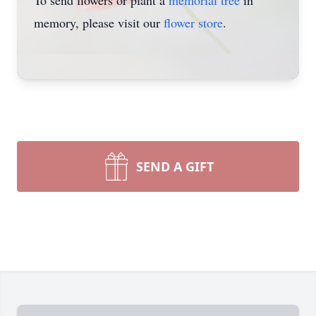
To send flowers or plant a
memorial tree
in
memory, please visit our
flower store
.
SEND A GIFT