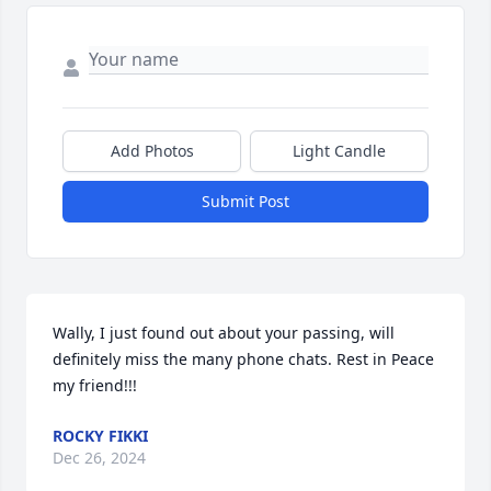
Add Photos
Light Candle
Submit Post
Wally, I just found out about your passing, will 
definitely miss the many phone chats. Rest in Peace 
my friend!!!
ROCKY FIKKI
Dec 26, 2024