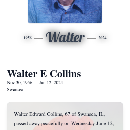
Walter
1956
2024
Walter E Collins
Nov 30, 1956 — Jun 12, 2024
Swansea
Walter Edward Collins, 67 of Swansea, IL,
passed away peacefully on Wednesday June 12,