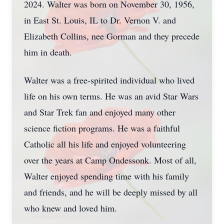
2024. Walter was born on November 30, 1956,
in East St. Louis, IL to Dr. Vernon V. and
Elizabeth Collins, nee Gorman and they precede
him in death.
Walter was a free-spirited individual who lived
life on his own terms. He was an avid Star Wars
and Star Trek fan and enjoyed many other
science fiction programs. He was a faithful
Catholic all his life and enjoyed volunteering
over the years at Camp Ondessonk. Most of all,
Walter enjoyed spending time with his family
and friends, and he will be deeply missed by all
who knew and loved him.