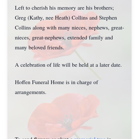
Left to cherish his memory are his brothers;
Greg (Kathy, nee Heath) Collins and Stephen
Collins along with many nieces, nephews, great-
nieces, great-nephews, extended family and
many beloved friends.
A celebration of life will be held at a later date.
Hoffen Funeral Home is in charge of
arrangements.