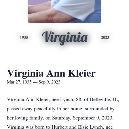
Virginia
1935
2023
Virginia Ann Kleier
Mar 27, 1935 — Sep 9, 2023
Virginia Ann Kleier, nee Lynch, 88, of Belleville, IL,
passed away peacefully in her home, surrounded by
her loving family, on Saturday, September 9, 2023.
Virginia was born to Hurbert and Elsie Lynch, nee