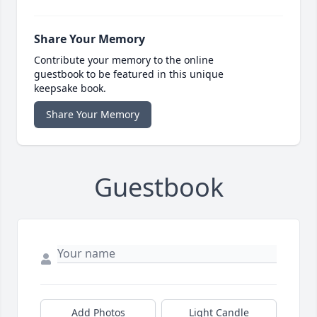
Share Your Memory
Contribute your memory to the online
guestbook to be featured in this unique
keepsake book.
Share Your Memory
Guestbook
Add Photos
Light Candle