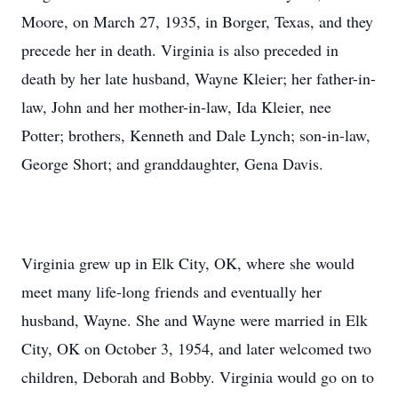
Moore, on March 27, 1935, in Borger, Texas, and they
precede her in death. Virginia is also preceded in
death by her late husband, Wayne Kleier; her father-in-
law, John and her mother-in-law, Ida Kleier, nee
Potter; brothers, Kenneth and Dale Lynch; son-in-law,
George Short; and granddaughter, Gena Davis.
Virginia grew up in Elk City, OK, where she would
meet many life-long friends and eventually her
husband, Wayne. She and Wayne were married in Elk
City, OK on October 3, 1954, and later welcomed two
children, Deborah and Bobby. Virginia would go on to