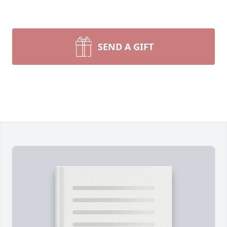
SEND A GIFT