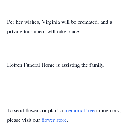
Per her wishes, Virginia will be cremated, and a
private inurnment will take place.
Hoffen Funeral Home is assisting the family.
To send flowers or plant a
memorial tree
in memory,
please visit our
flower store
.