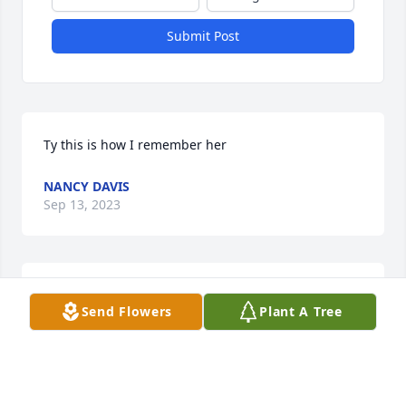
Submit Post
Ty this is how I remember her
NANCY DAVIS
Sep 13, 2023
Ty good picture of her
Send Flowers
Plant A Tree
DONNA CANNKLEIER
Sep 13, 2023