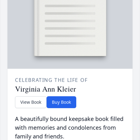
CELEBRATING THE LIFE OF
Virginia Ann Kleier
View Book
Buy Book
A beautifully bound keepsake book filled
with memories and condolences from
family and friends.