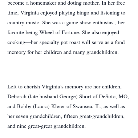
become a homemaker and doting mother. In her free
time, Virginia enjoyed playing bingo and listening to
country music. She was a game show enthusiast, her
favorite being Wheel of Fortune. She also enjoyed
cooking—her specialty pot roast will serve as a fond
memory for her children and many grandchildren.
Left to cherish Virginia’s memory are her children,
Deborah (late husband George) Short of DeSoto, MO,
and Bobby (Laura) Kleier of Swansea, IL, as well as
her seven grandchildren, fifteen great-grandchildren,
and nine great-great grandchildren.