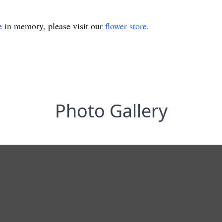
e
in memory, please visit our
flower store
.
Photo Gallery