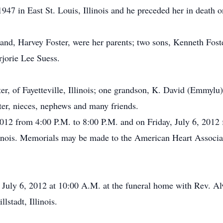
947 in East St. Louis, Illinois and he preceded her in death 
and, Harvey Foster, were her parents; two sons, Kenneth Foste
rjorie Lee Suess.
er, of Fayetteville, Illinois; one grandson, K. David (Emmylu)
er, nieces, nephews and many friends.
2012 from 4:00 P.M. to 8:00 P.M. and on Friday, July 6, 2012
linois. Memorials may be made to the American Heart Assoc
, July 6, 2012 at 10:00 A.M. at the funeral home with Rev. Alv
stadt, Illinois.