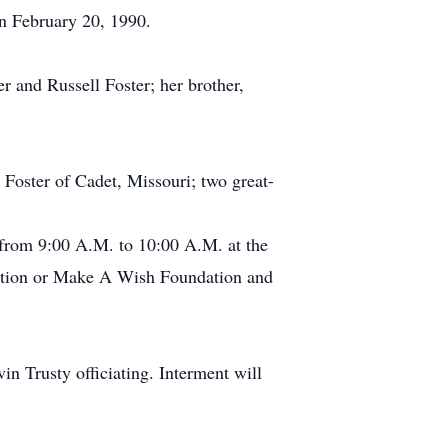
on February 20, 1990.
r and Russell Foster; her brother,
 Foster of Cadet, Missouri; two great-
 from 9:00 A.M. to 10:00 A.M. at the
iation or Make A Wish Foundation and
in Trusty officiating. Interment will