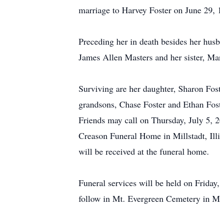
marriage to Harvey Foster on June 29, 1
Preceding her in death besides her husb
James Allen Masters and her sister, Ma
Surviving are her daughter, Sharon Fost
grandsons, Chase Foster and Ethan Fost
Friends may call on Thursday, July 5, 
Creason Funeral Home in Millstadt, Il
will be received at the funeral home.
Funeral services will be held on Friday
follow in Mt. Evergreen Cemetery in Mill