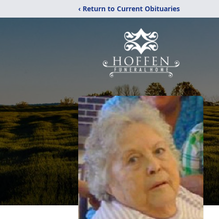
‹ Return to Current Obituaries