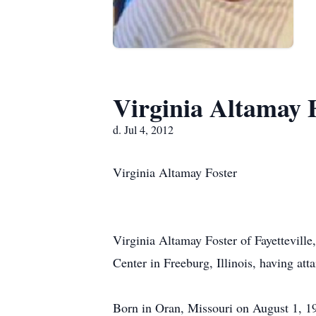
Virginia Altamay 
d. Jul 4, 2012
Virginia Altamay Foster
Virginia Altamay Foster of Fayetteville
Center in Freeburg, Illinois, having att
Born in Oran, Missouri on August 1, 19