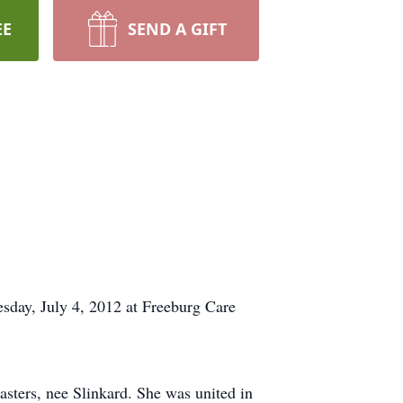
EE
SEND A GIFT
esday, July 4, 2012 at Freeburg Care
sters, nee Slinkard. She was united in