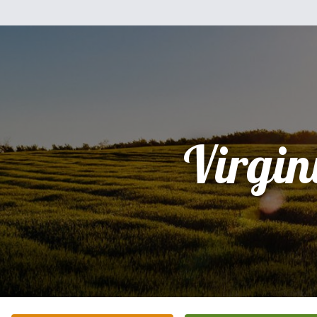
Virgin