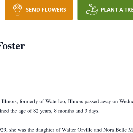
SEND FLOWERS
PLANT A TR
Foster
, Illinois, formerly of Waterloo, Illinois passed away on Wedn
ained the age of 82 years, 8 months and 3 days.
29, she was the daughter of Walter Orville and Nora Belle Ma