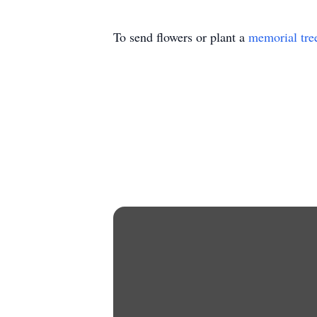
To send flowers or plant a
memorial tre