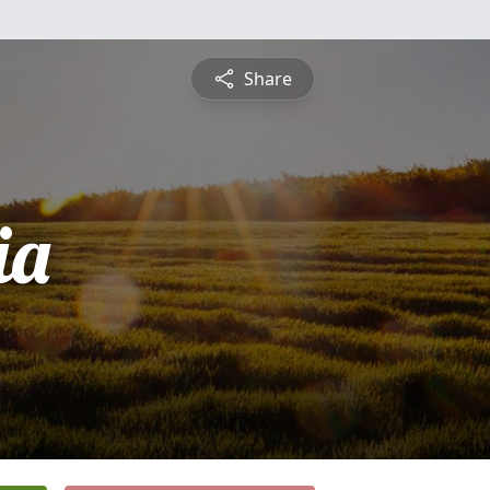
Share
ia