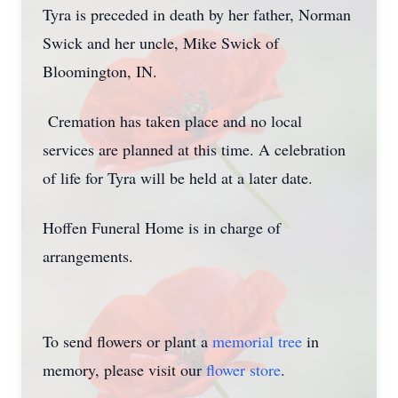
Tyra is preceded in death by her father, Norman
Swick and her uncle, Mike Swick of
Bloomington, IN.
Cremation has taken place and no local
services are planned at this time. A celebration
of life for Tyra will be held at a later date.
Hoffen Funeral Home is in charge of
arrangements.
To send flowers or plant a
memorial tree
in
memory, please visit our
flower store
.