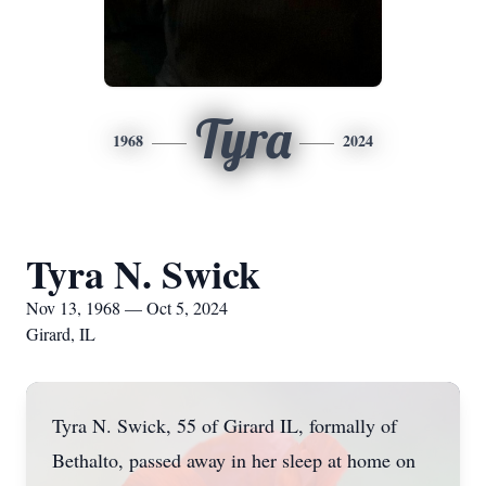
Tyra
1968
2024
Tyra N. Swick
Nov 13, 1968 — Oct 5, 2024
Girard, IL
Tyra N. Swick, 55 of Girard IL, formally of
Bethalto, passed away in her sleep at home on