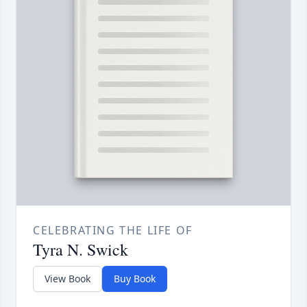
CELEBRATING THE LIFE OF
Tyra N. Swick
View Book
Buy Book