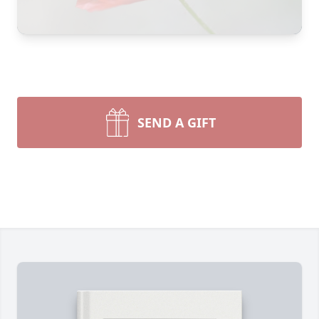
SEND A GIFT