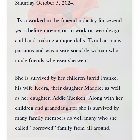
Saturday October 5, 2024.
Tyra worked in the funeral industry for several
years before moving on to work on web design
and hand-making antique dolls. Tyra had many
passions and was a very sociable woman who
made friends wherever she went.
She is survived by her children Jarrid Franke,
his wife Kedra, their daughter Maddie; as well
as her daughter, Addie Tuetken. Along with her
children and granddaughter she is survived by
many family members as well many who she
called “borrowed” family from all around.