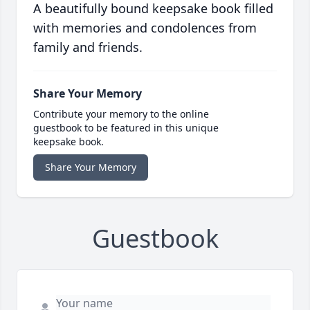
A beautifully bound keepsake book filled
with memories and condolences from
family and friends.
Share Your Memory
Contribute your memory to the online
guestbook to be featured in this unique
keepsake book.
Share Your Memory
Guestbook