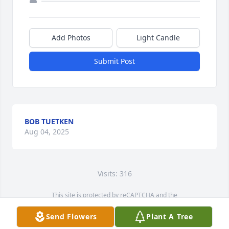
Add Photos
Light Candle
Submit Post
BOB TUETKEN
Aug 04, 2025
Visits: 316
This site is protected by reCAPTCHA and the
Google
Privacy Policy
and
Terms of Service
apply.
Send Flowers
Plant A Tree
Service map data ©
OpenStreetMap
contributors