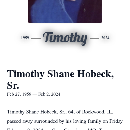
Timothy
1959
2024
Timothy Shane Hobeck,
Sr.
Feb 27, 1959 — Feb 2, 2024
Timothy Shane Hobeck, Sr., 64, of Rockwood, IL,
passed away surrounded by his loving family on Friday