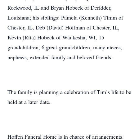
Rockwood, IL and Bryan Hobeck of Deridder,
Louisiana; his siblings: Pamela (Kenneth) Timm of
Chester, IL, Deb (David) Hoffman of Chester, IL,
Kevin (Rita) Hobeck of Waukesha, WI, 15
grandchildren, 6 great-grandchildren, many nieces,
nephews, extended family and beloved friends.
The family is planning a celebration of Tim’s life to be
held at a later date.
Hoffen Funeral Home is in charge of arrangements.