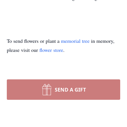
To send flowers or plant a
memorial tree
in memory,
please visit our
flower store
.
SEND A GIFT