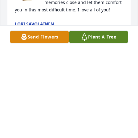
memories close and let them comfort 
you in this most difficult time. I love all of you!
LORI SAVOLAINEN
May 08, 2024
Send Flowers
Plant A Tree
Family:  I just read about the passing of Tim in the 
County Journal.  You have my deepest sympathies.  
This takes me back when I would ride my bike over 
to your house in Camptown and we would play the 
whole damn day.  RIP in Peace Tim  Jimmie Killion 
drgolf75@comcast.net
JIMMIE D KILLION
Feb 29, 2024