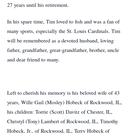
27 years until his retirement.
In his spare time, Tim loved to fish and was a fan of
many sports, especially the St. Louis Cardinals. Tim
will be remembered as a devoted husband, loving
father, grandfather, great-grandfather, brother, uncle
and dear friend to many.
Left to cherish his memory is his beloved wife of 43
years, Wille Gail (Mosley) Hobeck of Rockwood, IL,
his children: Torrie (Scott) Davitz of Chester, IL,
Christyl (Tony) Lambert of Rockwood, IL, Timothy
Hobeck, Jr., of Rockwood, IL, Terry Hobeck of