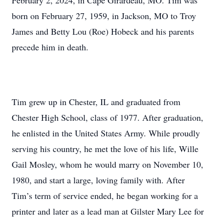
February 2, 2024, in Cape Girardeau, MO. Tim was
born on February 27, 1959, in Jackson, MO to Troy
James and Betty Lou (Roe) Hobeck and his parents
precede him in death.
Tim grew up in Chester, IL and graduated from
Chester High School, class of 1977. After graduation,
he enlisted in the United States Army. While proudly
serving his country, he met the love of his life, Wille
Gail Mosley, whom he would marry on November 10,
1980, and start a large, loving family with. After
Tim’s term of service ended, he began working for a
printer and later as a lead man at Gilster Mary Lee for