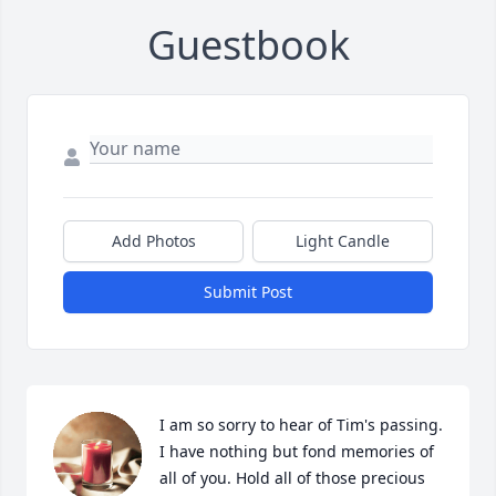
Guestbook
Add Photos
Light Candle
Submit Post
I am so sorry to hear of Tim's passing. 
I have nothing but fond memories of 
all of you. Hold all of those precious 