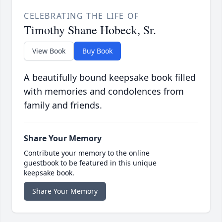
CELEBRATING THE LIFE OF
Timothy Shane Hobeck, Sr.
View Book
Buy Book
A beautifully bound keepsake book filled
with memories and condolences from
family and friends.
Share Your Memory
Contribute your memory to the online
guestbook to be featured in this unique
keepsake book.
Share Your Memory