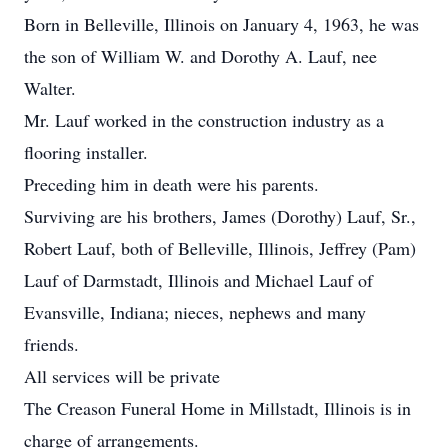
Born in Belleville, Illinois on January 4, 1963, he was
the son of William W. and Dorothy A. Lauf, nee
Walter.
Mr. Lauf worked in the construction industry as a
flooring installer.
Preceding him in death were his parents.
Surviving are his brothers, James (Dorothy) Lauf, Sr.,
Robert Lauf, both of Belleville, Illinois, Jeffrey (Pam)
Lauf of Darmstadt, Illinois and Michael Lauf of
Evansville, Indiana; nieces, nephews and many
friends.
All services will be private
The Creason Funeral Home in Millstadt, Illinois is in
charge of arrangements.