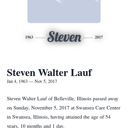
Steven
1963
2017
Steven Walter Lauf
Jan 4, 1963 — Nov 5, 2017
Steven Walter Lauf of Belleville, Illinois passed away
on Sunday, November 5, 2017 at Swansea Care Center
in Swansea, Illinois, having attained the age of 54
years, 10 months and 1 day.