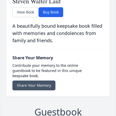
Steven Walter Lauf
View Book
Buy Book
A beautifully bound keepsake book filled
with memories and condolences from
family and friends.
Share Your Memory
Contribute your memory to the online
guestbook to be featured in this unique
keepsake book.
Share Your Memory
Guestbook