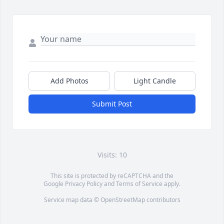
Add Photos
Light Candle
Submit Post
Visits: 10
This site is protected by reCAPTCHA and the
Google
Privacy Policy
and
Terms of Service
apply.
Service map data ©
OpenStreetMap
contributors