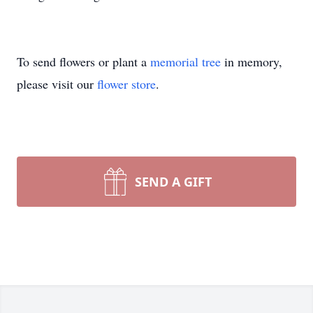
To send flowers or plant a
memorial tree
in memory,
please visit our
flower store
.
SEND A GIFT