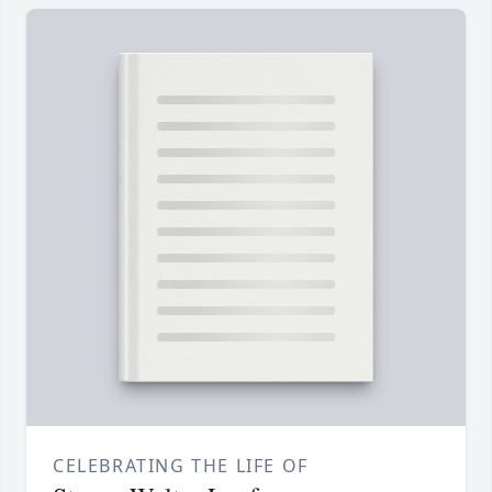
CELEBRATING THE LIFE OF