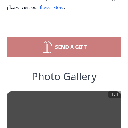
please visit our
flower store
.
SEND A GIFT
Photo Gallery
1
/
1