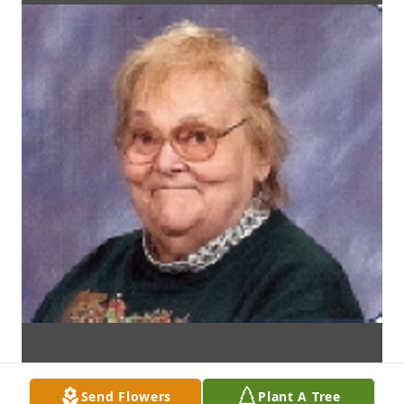
Send Flowers
Plant A Tree