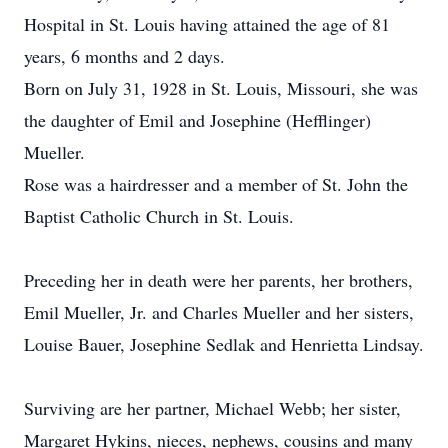
Hospital in St. Louis having attained the age of 81
years, 6 months and 2 days.
Born on July 31, 1928 in St. Louis, Missouri, she was
the daughter of Emil and Josephine (Hefflinger)
Mueller.
Rose was a hairdresser and a member of St. John the
Baptist Catholic Church in St. Louis.
Preceding her in death were her parents, her brothers,
Emil Mueller, Jr. and Charles Mueller and her sisters,
Louise Bauer, Josephine Sedlak and Henrietta Lindsay.
Surviving are her partner, Michael Webb; her sister,
Margaret Hykins, nieces, nephews, cousins and many