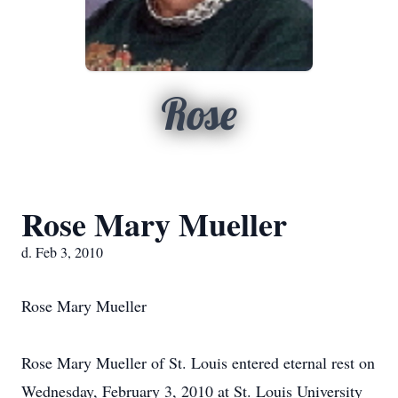
Rose
Rose Mary Mueller
d. Feb 3, 2010
Rose Mary Mueller
Rose Mary Mueller of St. Louis entered eternal rest on
Wednesday, February 3, 2010 at St. Louis University