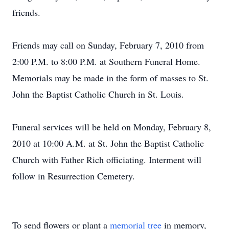
friends.
Friends may call on Sunday, February 7, 2010 from
2:00 P.M. to 8:00 P.M. at Southern Funeral Home.
Memorials may be made in the form of masses to St.
John the Baptist Catholic Church in St. Louis.
Funeral services will be held on Monday, February 8,
2010 at 10:00 A.M. at St. John the Baptist Catholic
Church with Father Rich officiating. Interment will
follow in Resurrection Cemetery.
To send flowers or plant a
memorial tree
in memory,