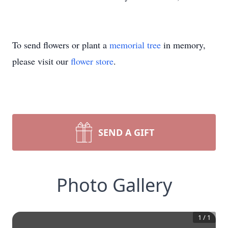
To send flowers or plant a
memorial tree
in memory,
please visit our
flower store
.
SEND A GIFT
Photo Gallery
1
/
1