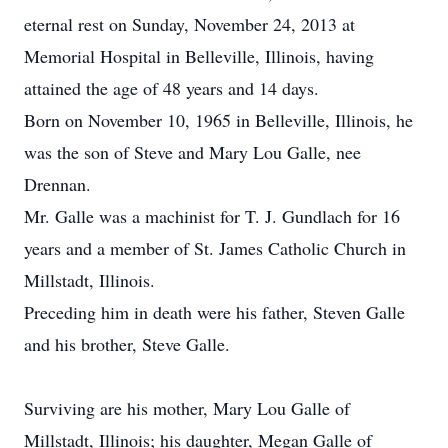
eternal rest on Sunday, November 24, 2013 at
Memorial Hospital in Belleville, Illinois, having
attained the age of 48 years and 14 days.
Born on November 10, 1965 in Belleville, Illinois, he
was the son of Steve and Mary Lou Galle, nee
Drennan.
Mr. Galle was a machinist for T. J. Gundlach for 16
years and a member of St. James Catholic Church in
Millstadt, Illinois.
Preceding him in death were his father, Steven Galle
and his brother, Steve Galle.
Surviving are his mother, Mary Lou Galle of
Millstadt, Illinois; his daughter, Megan Galle of