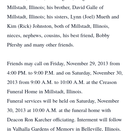
Millstadt, Illinois; his brother, David Galle of
Millstadt, Illinois; his sisters, Lynn (Joel) Mueth and
Kim (Rick) Johnston, both of Millstadt, Illinois,
nieces, nephews, cousins, his best friend, Bobby
Pfershy and many other friends.
Friends may call on Friday, November 29, 2013 from
4:00 PM. to 9:00 P.M. and on Saturday, November 30,
2013 from 9:00 A.M. to 10:00 A.M. at the Creason
Funeral Home in Millstadt, Illinois.
Funeral services will be held on Saturday, November
30, 2013 at 10:00 A.M. at the funeral home with
Deacon Ron Karcher officiating. Interment will follow
in Valhalla Gardens of Memory in Belleville, Illinois.