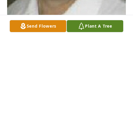
Send Flowers
Plant A Tree