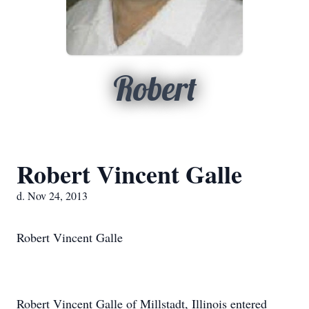
Robert
Robert Vincent Galle
d. Nov 24, 2013
Robert Vincent Galle
Robert Vincent Galle of Millstadt, Illinois entered