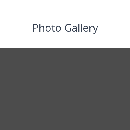
Photo Gallery