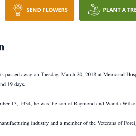
SEND FLOWERS
PLANT A TR
n
ois passed away on Tuesday, March 20, 2018 at Memorial Hospit
and 19 days.
cember 13, 1934, he was the son of Raymond and Wanda Wilso
manufacturing industry and a member of the Veterans of Foreig