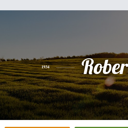
Rober
1934