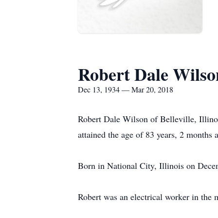
Robert Dale Wilso
Dec 13, 1934 — Mar 20, 2018
Robert Dale Wilson of Belleville, Illin
attained the age of 83 years, 2 months 
Born in National City, Illinois on De
Robert was an electrical worker in the 