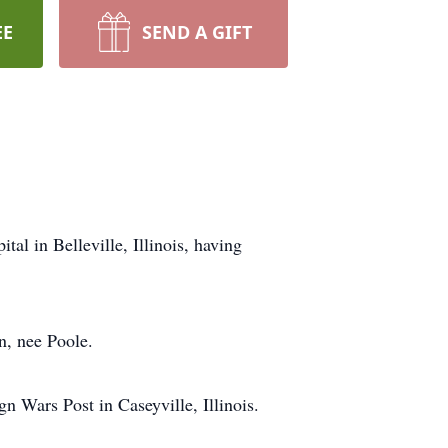
EE
SEND A GIFT
al in Belleville, Illinois, having
n, nee Poole.
n Wars Post in Caseyville, Illinois.