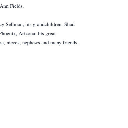
 Ann Fields.
ncy Sellman; his grandchildren, Shad
Phoenix, Arizona; his great-
na, nieces, nephews and many friends.