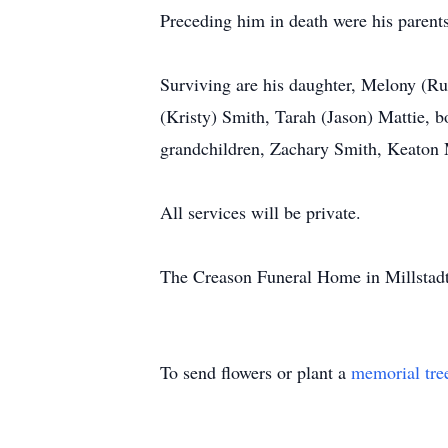
Preceding him in death were his parents
Surviving are his daughter, Melony (Rus
(Kristy) Smith, Tarah (Jason) Mattie, b
grandchildren, Zachary Smith, Keaton 
All services will be private.
The Creason Funeral Home in Millstadt, 
To send flowers or plant a
memorial tre