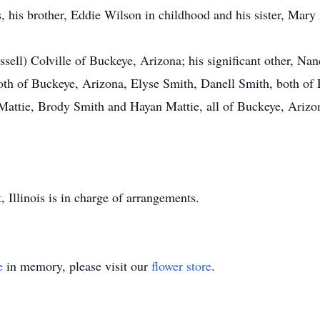
, his brother, Eddie Wilson in childhood and his sister, Mary
sell) Colville of Buckeye, Arizona; his significant other, Na
oth of Buckeye, Arizona, Elyse Smith, Danell Smith, both of 
Mattie, Brody Smith and Hayan Mattie, all of Buckeye, Arizo
Illinois is in charge of arrangements.
e
in memory, please visit our
flower store
.