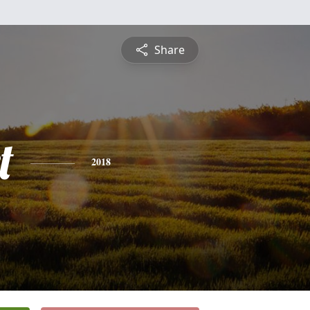
Share
t
2018