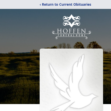
‹ Return to Current Obituaries