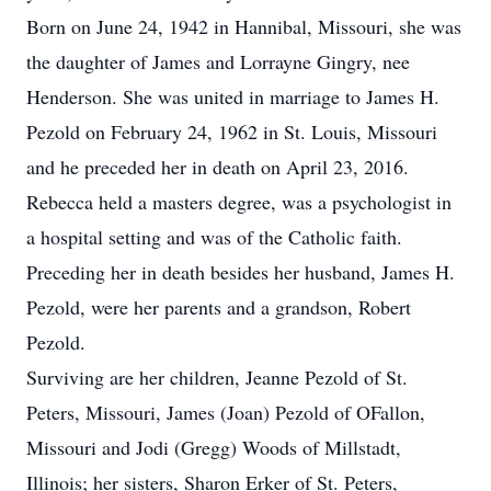
Born on June 24, 1942 in Hannibal, Missouri, she was
the daughter of James and Lorrayne Gingry, nee
Henderson. She was united in marriage to James H.
Pezold on February 24, 1962 in St. Louis, Missouri
and he preceded her in death on April 23, 2016.
Rebecca held a masters degree, was a psychologist in
a hospital setting and was of the Catholic faith.
Preceding her in death besides her husband, James H.
Pezold, were her parents and a grandson, Robert
Pezold.
Surviving are her children, Jeanne Pezold of St.
Peters, Missouri, James (Joan) Pezold of OFallon,
Missouri and Jodi (Gregg) Woods of Millstadt,
Illinois; her sisters, Sharon Erker of St. Peters,