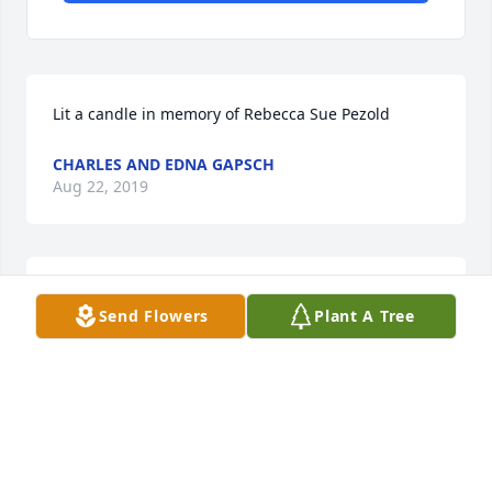
Lit a candle in memory of Rebecca Sue Pezold
CHARLES AND EDNA GAPSCH
Aug 22, 2019
Lit a candle in memory of Rebecca Sue Pezold
Send Flowers
Plant A Tree
SO SORRY FOR THE LOSS OF AUNT BECKY. SHE
WAS A SWEETHEART.
Aug 22, 2019