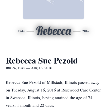
Rebecca
1942
2016
Rebecca Sue Pezold
Jun 24, 1942 — Aug 16, 2016
Rebecca Sue Pezold of Millstadt, Illinois passed away
on Tuesday, August 16, 2016 at Rosewood Care Center
in Swansea, Illinois, having attained the age of 74
years, 1 month and 22 days.