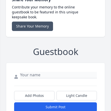
Contribute your memory to the online
guestbook to be featured in this unique
keepsake book.
Share Your Memory
Guestbook
Add Photos
Light Candle
Submit Post