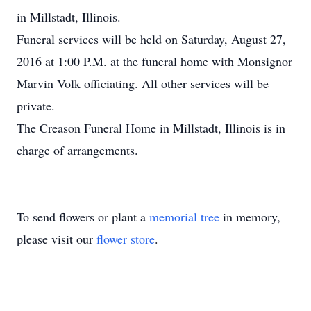
in Millstadt, Illinois.
Funeral services will be held on Saturday, August 27,
2016 at 1:00 P.M. at the funeral home with Monsignor
Marvin Volk officiating. All other services will be
private.
The Creason Funeral Home in Millstadt, Illinois is in
charge of arrangements.
To send flowers or plant a
memorial tree
in memory,
please visit our
flower store
.