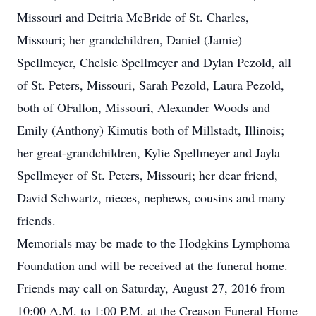
Missouri and Deitria McBride of St. Charles,
Missouri; her grandchildren, Daniel (Jamie)
Spellmeyer, Chelsie Spellmeyer and Dylan Pezold, all
of St. Peters, Missouri, Sarah Pezold, Laura Pezold,
both of OFallon, Missouri, Alexander Woods and
Emily (Anthony) Kimutis both of Millstadt, Illinois;
her great-grandchildren, Kylie Spellmeyer and Jayla
Spellmeyer of St. Peters, Missouri; her dear friend,
David Schwartz, nieces, nephews, cousins and many
friends.
Memorials may be made to the Hodgkins Lymphoma
Foundation and will be received at the funeral home.
Friends may call on Saturday, August 27, 2016 from
10:00 A.M. to 1:00 P.M. at the Creason Funeral Home