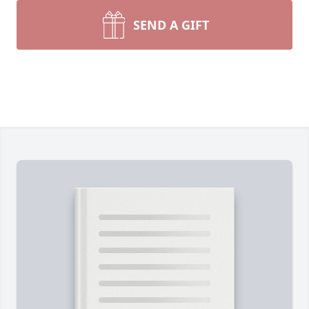
SEND A GIFT