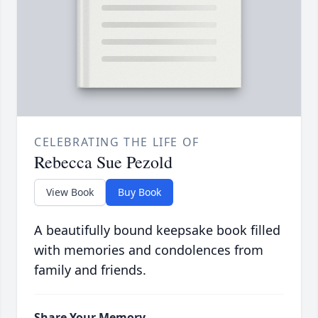
CELEBRATING THE LIFE OF
Rebecca Sue Pezold
View Book
Buy Book
A beautifully bound keepsake book filled
with memories and condolences from
family and friends.
Share Your Memory