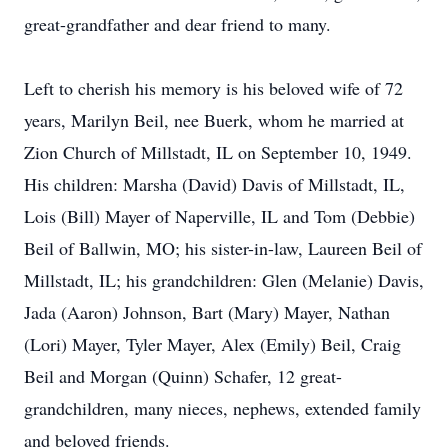
great-grandfather and dear friend to many.
Left to cherish his memory is his beloved wife of 72
years, Marilyn Beil, nee Buerk, whom he married at
Zion Church of Millstadt, IL on September 10, 1949.
His children: Marsha (David) Davis of Millstadt, IL,
Lois (Bill) Mayer of Naperville, IL and Tom (Debbie)
Beil of Ballwin, MO; his sister-in-law, Laureen Beil of
Millstadt, IL; his grandchildren: Glen (Melanie) Davis,
Jada (Aaron) Johnson, Bart (Mary) Mayer, Nathan
(Lori) Mayer, Tyler Mayer, Alex (Emily) Beil, Craig
Beil and Morgan (Quinn) Schafer, 12 great-
grandchildren, many nieces, nephews, extended family
and beloved friends.