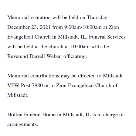
Memorial visitation will be held on Thursday
December 23, 2021 from 9:00am-10:00am at Zion
Evangelical Church in Millstadt, IL. Funeral Services
will be held at the church at 10:00am with the
Reverend Darrell Weber, officiating.
Memorial contributions may be directed to Millstadt
VFW Post 7980 or to Zion Evangelical Church of
Millstadt.
Hoffen Funeral Home in Millstadt, IL is in charge of
arrangements.