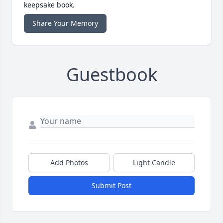
keepsake book.
Share Your Memory
Guestbook
Add Photos
Light Candle
Submit Post