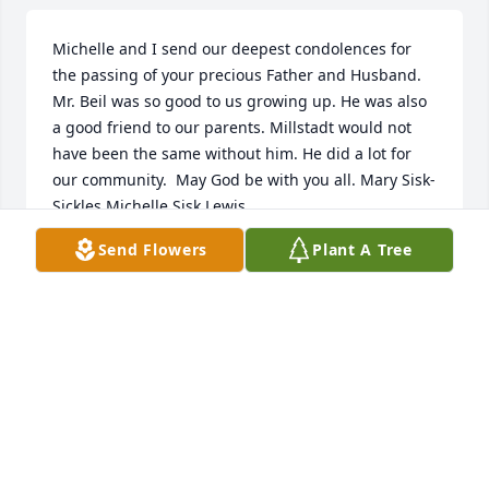
Michelle and I send our deepest condolences for 
the passing of your precious Father and Husband.  
Mr. Beil was so good to us growing up. He was also 
a good friend to our parents. Millstadt would not 
have been the same without him. He did a lot for 
our community.  May God be with you all. Mary Sisk-
Sickles Michelle Sisk Lewis
Send Flowers
Plant A Tree
MARY SISK-SICKLES
Dec 22, 2021
Dear Marilyn, Marsha, Lois, Tom, We have such fond 
memories of growing up with your family! So sorry 
to hear about Ralph! With love and hugs,

A memorial tree has been planted by Cherie, Dave, 