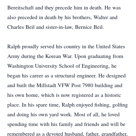
Bereitschaft and they precede him in death. He was
also preceded in death by his brothers, Walter and
Charles Beil and sister-in-law, Bernice Beil.
Ralph proudly served his country in the United States
Army during the Korean War. Upon graduating from
Washington University School of Engineering, he
began his career as a structural engineer. He designed
and built the Millstadt VFW Post 7980 building and
his own home, which is now registered as a historic
place. In his spare time, Ralph enjoyed fishing, golfing
and doing his own yard work. Most of all, he loved
spending time with his family and friends and will be
remembered as a devoted husband, father, grandfather,