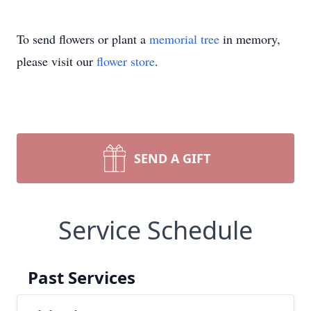
To send flowers or plant a
memorial tree
in memory,
please visit our
flower store
.
SEND A GIFT
Service Schedule
Past Services