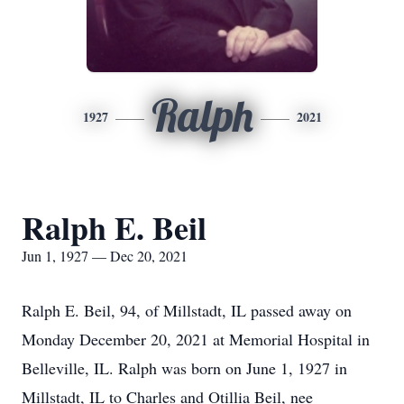
Ralph
1927
2021
Ralph E. Beil
Jun 1, 1927 — Dec 20, 2021
Ralph E. Beil, 94, of Millstadt, IL passed away on
Monday December 20, 2021 at Memorial Hospital in
Belleville, IL. Ralph was born on June 1, 1927 in
Millstadt, IL to Charles and Otillia Beil, nee