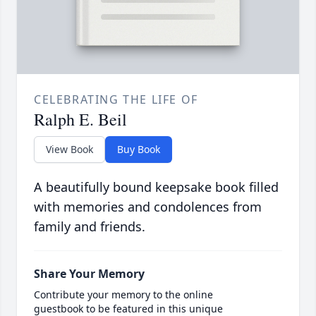
CELEBRATING THE LIFE OF
Ralph E. Beil
View Book
Buy Book
A beautifully bound keepsake book filled
with memories and condolences from
family and friends.
Share Your Memory
Contribute your memory to the online
guestbook to be featured in this unique