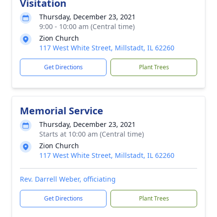
Visitation
Thursday, December 23, 2021
9:00 - 10:00 am (Central time)
Zion Church
117 West White Street, Millstadt, IL 62260
Get Directions
Plant Trees
Memorial Service
Thursday, December 23, 2021
Starts at 10:00 am (Central time)
Zion Church
117 West White Street, Millstadt, IL 62260
Rev. Darrell Weber, officiating
Get Directions
Plant Trees