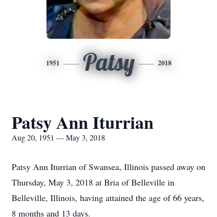
Patsy
1951
2018
Patsy Ann Iturrian
Aug 20, 1951 — May 3, 2018
Patsy Ann Iturrian of Swansea, Illinois passed away on
Thursday, May 3, 2018 at Bria of Belleville in
Belleville, Illinois, having attained the age of 66 years,
8 months and 13 days.