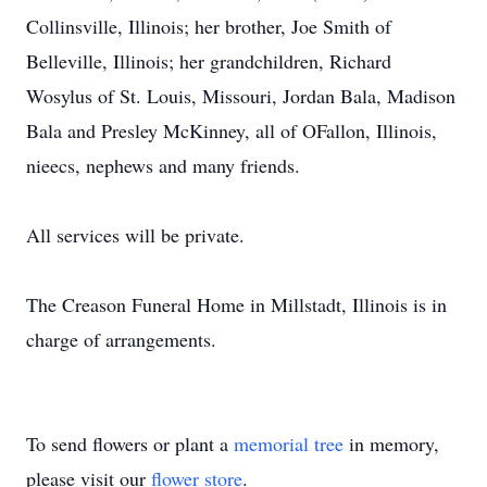
Collinsville, Illinois; her brother, Joe Smith of
Belleville, Illinois; her grandchildren, Richard
Wosylus of St. Louis, Missouri, Jordan Bala, Madison
Bala and Presley McKinney, all of OFallon, Illinois,
nieecs, nephews and many friends.
All services will be private.
The Creason Funeral Home in Millstadt, Illinois is in
charge of arrangements.
To send flowers or plant a
memorial tree
in memory,
please visit our
flower store
.