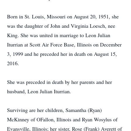
Born in St. Louis, Missouri on August 20, 1951, she
was the daughter of John and Virginia Loesch, nee
King. She was united in marriage to Leon Julian
Iturrian at Scott Air Force Base, Illinois on December
3, 1999 and he preceded her in death on August 15,
2016.
She was preceded in death by her parents and her
husband, Leon Julian Iturrian.
Surviving are her children, Samantha (Ryan)
McKinney of OFallon, Illinois and Ryan Wosylus of
Evansville, Illinois; her sister, Rose (Frank) Averett of