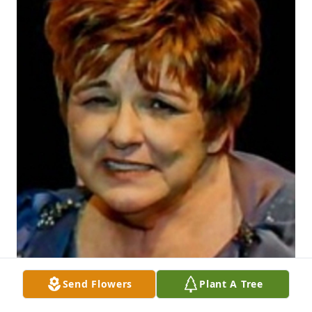
Send Flowers
Plant A Tree