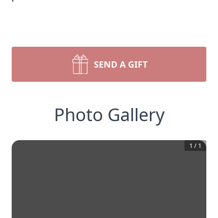
SEND A GIFT
Photo Gallery
1
/
1