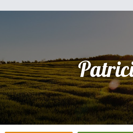
Patric