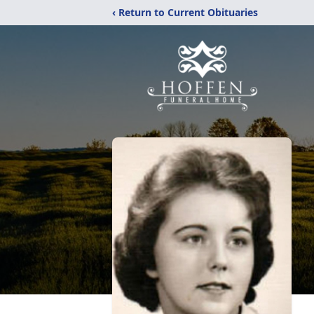
‹ Return to Current Obituaries