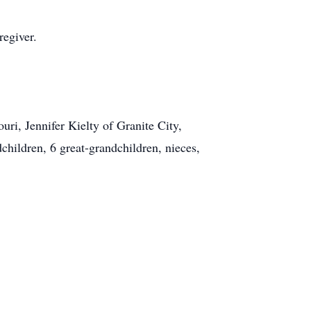
regiver.
uri, Jennifer Kielty of Granite City,
dchildren, 6 great-grandchildren, nieces,