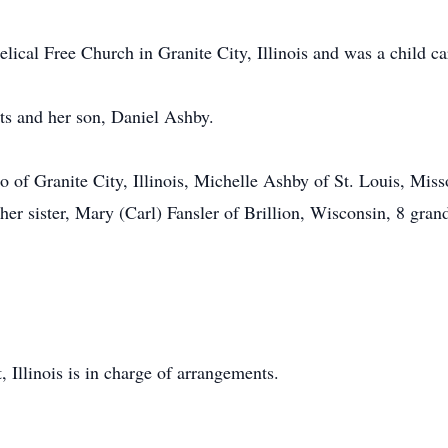
ical Free Church in Granite City, Illinois and was a child ca
ts and her son, Daniel Ashby.
 of Granite City, Illinois, Michelle Ashby of St. Louis, Misso
 her sister, Mary (Carl) Fansler of Brillion, Wisconsin, 8 gran
Illinois is in charge of arrangements.