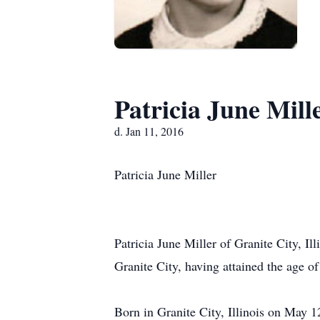
Patricia June Mill
d. Jan 11, 2016
Patricia June Miller
Patricia June Miller of Granite City, I
Granite City, having attained the age o
Born in Granite City, Illinois on May