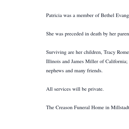
Patricia was a member of Bethel Evangel
She was preceded in death by her paren
Surviving are her children, Tracy Romeo
Illinois and James Miller of California;
nephews and many friends.
All services will be private.
The Creason Funeral Home in Millstadt, 