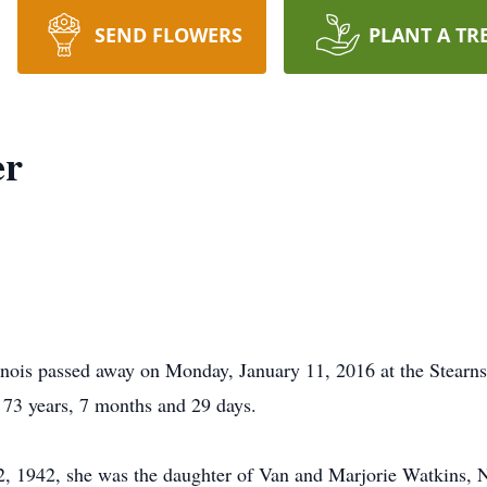
SEND FLOWERS
PLANT A TR
er
llinois passed away on Monday, January 11, 2016 at the Stearn
f 73 years, 7 months and 29 days.
 12, 1942, she was the daughter of Van and Marjorie Watkins,