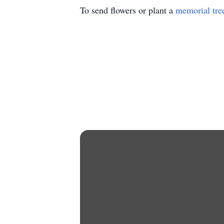
To send flowers or plant a
memorial tre