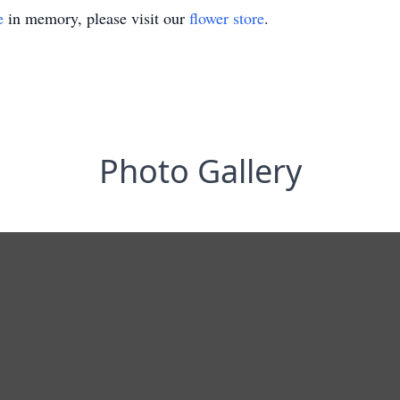
e
in memory, please visit our
flower store
.
Photo Gallery