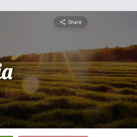
Share
ia