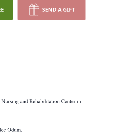
EE
SEND A GIFT
s Nursing and Rehabilitation Center in
 Nee Odum.