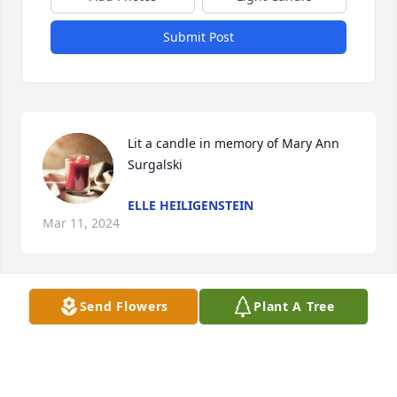
Submit Post
Lit a candle in memory of Mary Ann 
Surgalski
ELLE HEILIGENSTEIN
Mar 11, 2024
Send Flowers
Plant A Tree
We are deeply sorry for your loss ~ Hoffen Funeral 
Home 

A memorial tree has been planted by A Memorial 
Tree was planted for Mary Ann Surgalski.