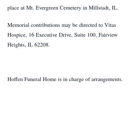
place at Mt. Evergreen Cemetery in Millstadt, IL.
Memorial contributions may be directed to Vitas
Hospice, 16 Executive Drive, Suite 100, Fairview
Heights, IL 62208.
Hoffen Funeral Home is in charge of arrangements.