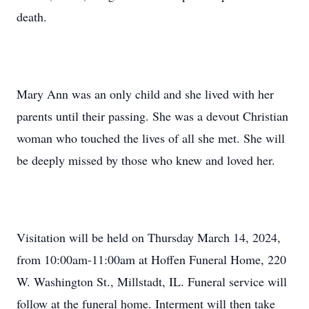
death.
Mary Ann was an only child and she lived with her
parents until their passing. She was a devout Christian
woman who touched the lives of all she met. She will
be deeply missed by those who knew and loved her.
Visitation will be held on Thursday March 14, 2024,
from 10:00am-11:00am at Hoffen Funeral Home, 220
W. Washington St., Millstadt, IL. Funeral service will
follow at the funeral home. Interment will then take