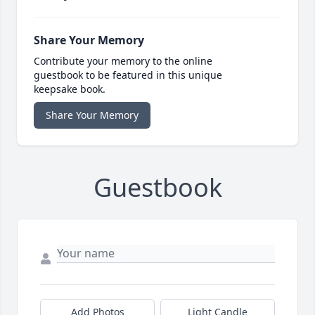
Share Your Memory
Contribute your memory to the online
guestbook to be featured in this unique
keepsake book.
Share Your Memory
Guestbook
Add Photos
Light Candle