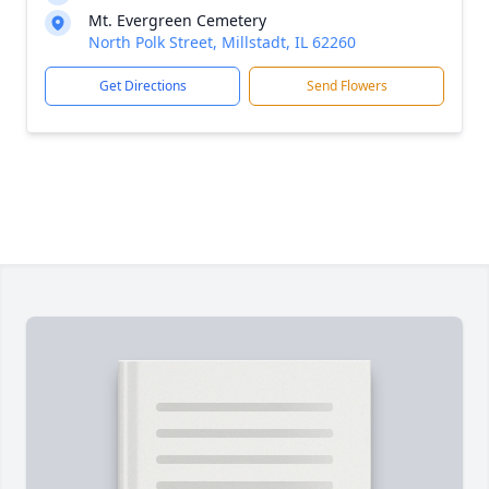
Mt. Evergreen Cemetery
North Polk Street, Millstadt, IL 62260
Get Directions
Send Flowers