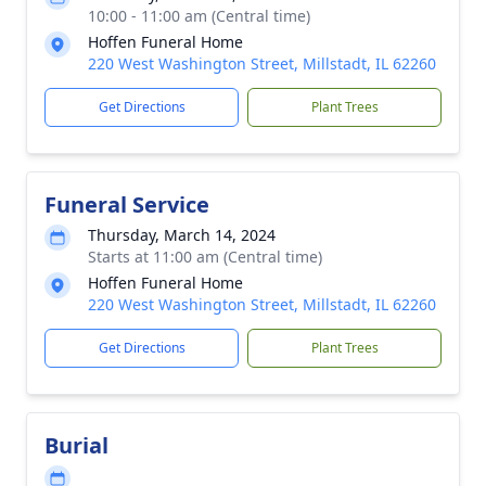
10:00 - 11:00 am (Central time)
Hoffen Funeral Home
220 West Washington Street, Millstadt, IL 62260
Get Directions
Plant Trees
Funeral Service
Thursday, March 14, 2024
Starts at 11:00 am (Central time)
Hoffen Funeral Home
220 West Washington Street, Millstadt, IL 62260
Get Directions
Plant Trees
Burial