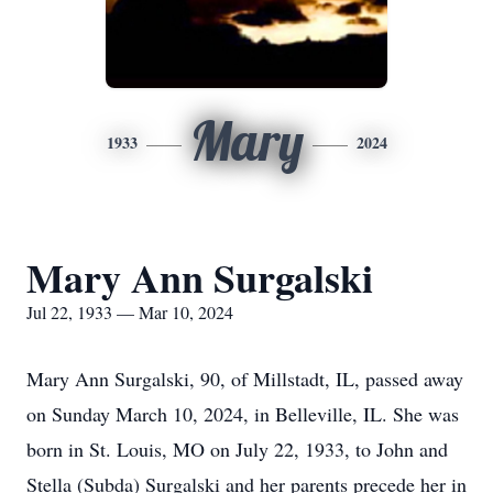
Mary
1933
2024
Mary Ann Surgalski
Jul 22, 1933 — Mar 10, 2024
Mary Ann Surgalski, 90, of Millstadt, IL, passed away
on Sunday March 10, 2024, in Belleville, IL. She was
born in St. Louis, MO on July 22, 1933, to John and
Stella (Subda) Surgalski and her parents precede her in