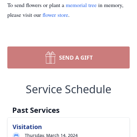
To send flowers or plant a
memorial tree
in memory,
please visit our
flower store
.
SEND A GIFT
Service Schedule
Past Services
Visitation
Thursday, March 14, 2024