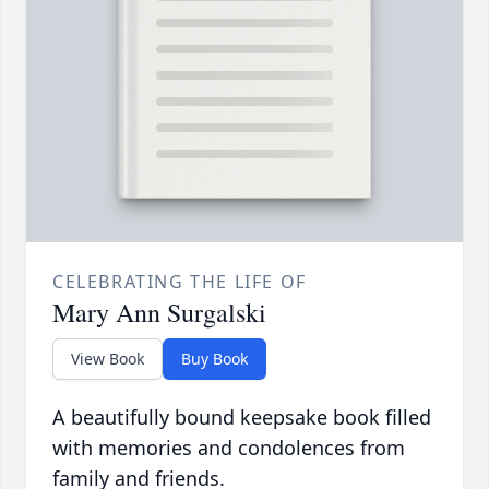
CELEBRATING THE LIFE OF
Mary Ann Surgalski
View Book
Buy Book
A beautifully bound keepsake book filled
with memories and condolences from
family and friends.