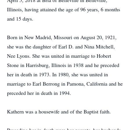
April 5, 2018 at Bria of Belleville in Belleville,
Illinois, having attained the age of 96 years, 6 months
and 15 days.
Born in New Madrid, Missouri on August 20, 1921,
she was the daughter of Earl D. and Nina Mitchell,
Nee Lyons. She was united in marriage to Hobert
Stone in Harrisburg, Illinois in 1938 and he preceded
her in death in 1973. In 1980, she was united in
marriage to Earl Berrong in Pamona, California and he
preceded her in death in 1994.
Kathern was a housewife and of the Baptist faith.