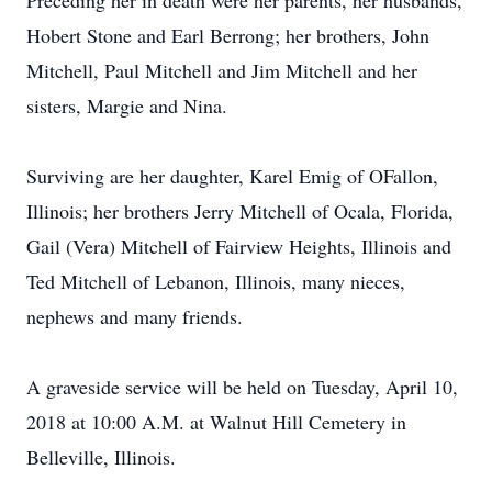
Preceding her in death were her parents, her husbands,
Hobert Stone and Earl Berrong; her brothers, John
Mitchell, Paul Mitchell and Jim Mitchell and her
sisters, Margie and Nina.
Surviving are her daughter, Karel Emig of OFallon,
Illinois; her brothers Jerry Mitchell of Ocala, Florida,
Gail (Vera) Mitchell of Fairview Heights, Illinois and
Ted Mitchell of Lebanon, Illinois, many nieces,
nephews and many friends.
A graveside service will be held on Tuesday, April 10,
2018 at 10:00 A.M. at Walnut Hill Cemetery in
Belleville, Illinois.