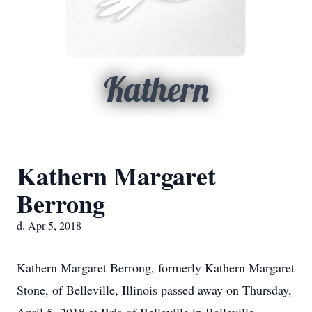
Kathern
Kathern Margaret
Berrong
d. Apr 5, 2018
Kathern Margaret Berrong, formerly Kathern Margaret
Stone, of Belleville, Illinois passed away on Thursday,