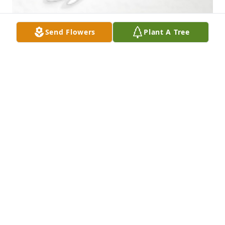
Send Flowers
Plant A Tree