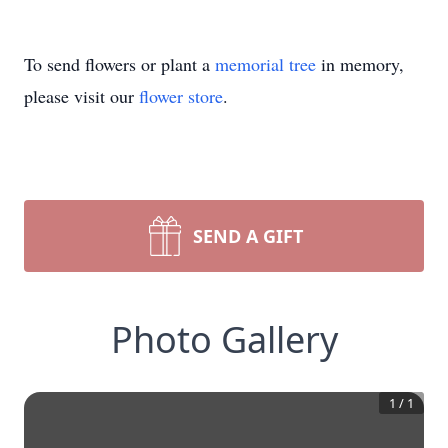
To send flowers or plant a
memorial tree
in memory,
please visit our
flower store
.
SEND A GIFT
Photo Gallery
1
/
1