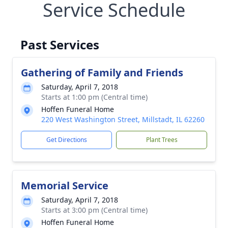
Service Schedule
Past Services
Gathering of Family and Friends
Saturday, April 7, 2018
Starts at 1:00 pm (Central time)
Hoffen Funeral Home
220 West Washington Street, Millstadt, IL 62260
Get Directions
Plant Trees
Memorial Service
Saturday, April 7, 2018
Starts at 3:00 pm (Central time)
Hoffen Funeral Home