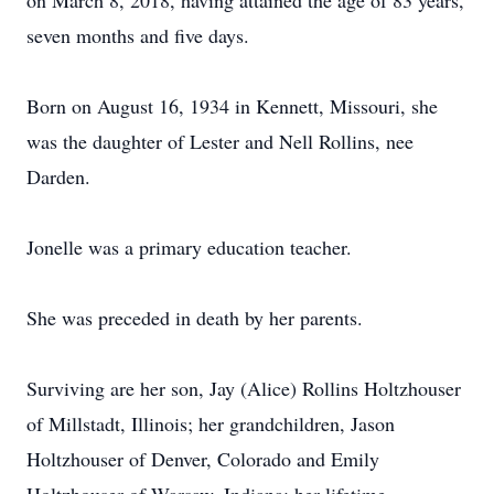
on March 8, 2018, having attained the age of 83 years,
seven months and five days.
Born on August 16, 1934 in Kennett, Missouri, she
was the daughter of Lester and Nell Rollins, nee
Darden.
Jonelle was a primary education teacher.
She was preceded in death by her parents.
Surviving are her son, Jay (Alice) Rollins Holtzhouser
of Millstadt, Illinois; her grandchildren, Jason
Holtzhouser of Denver, Colorado and Emily