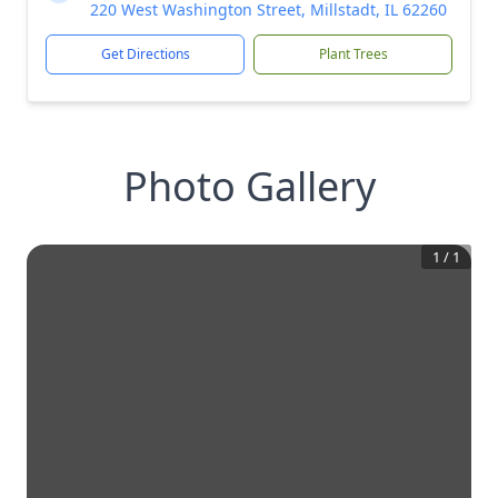
220 West Washington Street, Millstadt, IL 62260
Get Directions
Plant Trees
Photo Gallery
1
/
1