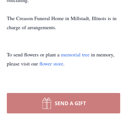
officiating.
The Creason Funeral Home in Millstadt, Illinois is in
charge of arrangements.
To send flowers or plant a
memorial tree
in memory,
please visit our
flower store
.
SEND A GIFT