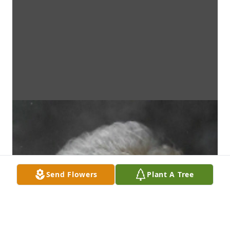
Send Flowers
Plant A Tree