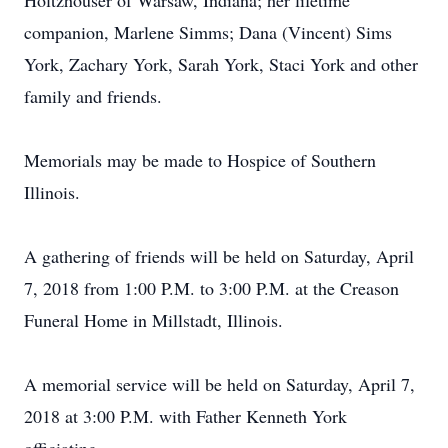
Holtzhouser of Warsaw, Indiana; her lifetime
companion, Marlene Simms; Dana (Vincent) Sims
York, Zachary York, Sarah York, Staci York and other
family and friends.
Memorials may be made to Hospice of Southern
Illinois.
A gathering of friends will be held on Saturday, April
7, 2018 from 1:00 P.M. to 3:00 P.M. at the Creason
Funeral Home in Millstadt, Illinois.
A memorial service will be held on Saturday, April 7,
2018 at 3:00 P.M. with Father Kenneth York