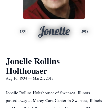
Jonelle
1934
2018
Jonelle Rollins
Holthouser
Aug 16, 1934 — Mar 21, 2018
Jonelle Rollins Holtzhouser of Swansea, Illinois
passed away at Mercy Care Center in Swansea, Illinois