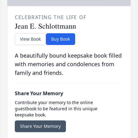
CELEBRATING THE LIFE OF
Jean E. Schlottmann
View Book
Buy Book
A beautifully bound keepsake book filled
with memories and condolences from
family and friends.
Share Your Memory
Contribute your memory to the online
guestbook to be featured in this unique
keepsake book.
Share Your Memory