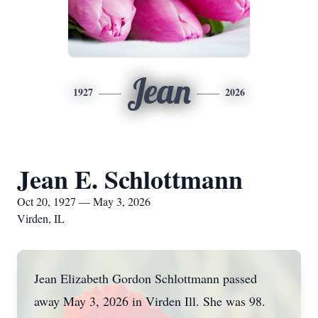
Jean
1927
2026
Jean E. Schlottmann
Oct 20, 1927 — May 3, 2026
Virden, IL
Jean Elizabeth Gordon Schlottmann passed
away May 3, 2026 in Virden Ill. She was 98.