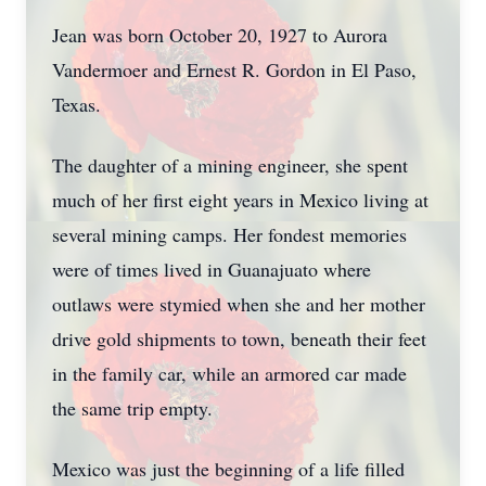
Jean was born October 20, 1927 to Aurora
Vandermoer and Ernest R. Gordon in El Paso,
Texas.
The daughter of a mining engineer, she spent
much of her first eight years in Mexico living at
several mining camps. Her fondest memories
were of times lived in Guanajuato where
outlaws were stymied when she and her mother
drive gold shipments to town, beneath their feet
in the family car, while an armored car made
the same trip empty.
Mexico was just the beginning of a life filled