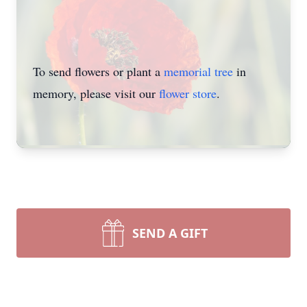
To send flowers or plant a
memorial tree
in
memory, please visit our
flower store
.
SEND A GIFT