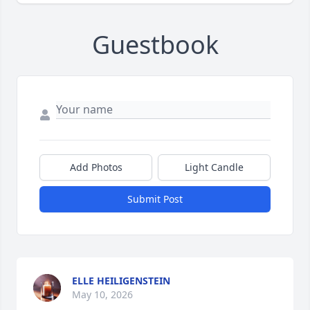
Guestbook
Add Photos
Light Candle
Submit Post
ELLE HEILIGENSTEIN
May 10, 2026