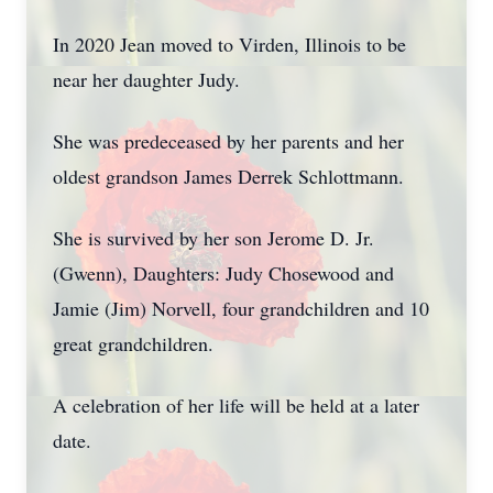
In 2020 Jean moved to Virden, Illinois to be
near her daughter Judy.
She was predeceased by her parents and her
oldest grandson James Derrek Schlottmann.
She is survived by her son Jerome D. Jr.
(Gwenn), Daughters: Judy Chosewood and
Jamie (Jim) Norvell, four grandchildren and 10
great grandchildren.
A celebration of her life will be held at a later
date.