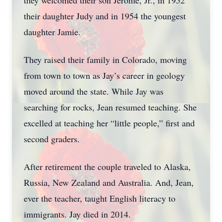
they welcomed their son Jerome, Jr., in 1952
their daughter Judy and in 1954 the youngest
daughter Jamie.
They raised their family in Colorado, moving
from town to town as Jay’s career in geology
moved around the state. While Jay was
searching for rocks, Jean resumed teaching. She
excelled at teaching her “little people,” first and
second graders.
After retirement the couple traveled to Alaska,
Russia, New Zealand and Australia. And, Jean,
ever the teacher, taught English literacy to
immigrants. Jay died in 2014.