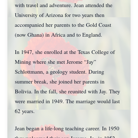
with travel and adventure. Jean attended the
University of Arizona for two years then
accompanied her parents to the Gold Coast
(now Ghana) in Africa and to England.
In 1947, she enrolled at the Texas College of
Mining where she met Jerome “Jay”
Schlottmann, a geology student. During
summer break, she joined her parents in
Bolivia. In the fall, she reunited with Jay. They
were married in 1949. The marriage would last
62 years.
Jean began a life-long teaching career. In 1950