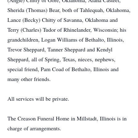
(Angie) Chitty of Gore, Oklahoma, Alana Casteel,
Sherida (Thomas) Bear, both of Tahlequah, Oklahoma,
Lance (Becky) Chitty of Savanna, Oklahoma and
Terry (Charles) Tudor of Rhinelander, Wisconsin; his
grandchildren, Logan Williams of Bethalto, Illinois,
Trevor Sheppard, Tanner Sheppard and Kendyl
Sheppard, all of Spring, Texas, nieces, nephews,
special friend, Pam Coad of Bethalto, Illinois and
many other friends.
All services will be private.
The Creason Funeral Home in Millstadt, Illinois is in
charge of arrangements.