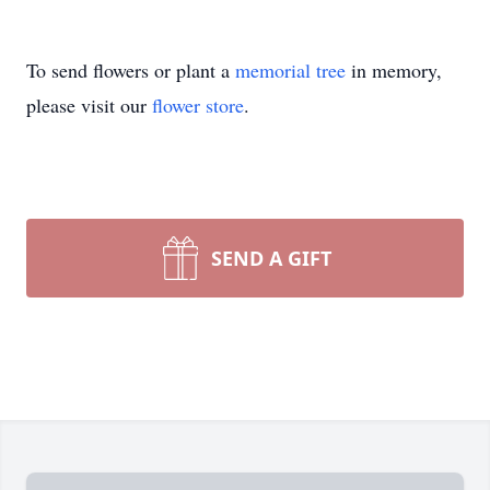
To send flowers or plant a
memorial tree
in memory,
please visit our
flower store
.
SEND A GIFT