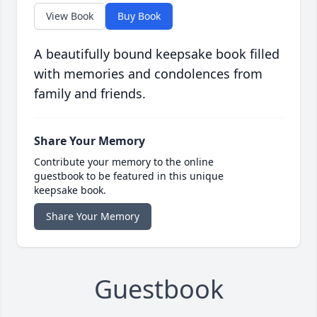
View Book
Buy Book
A beautifully bound keepsake book filled
with memories and condolences from
family and friends.
Share Your Memory
Contribute your memory to the online
guestbook to be featured in this unique
keepsake book.
Share Your Memory
Guestbook