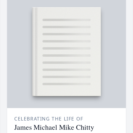
CELEBRATING THE LIFE OF
James Michael Mike Chitty