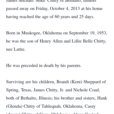
James Michael 'Mike' Chitty of Bethalto, Illinois
passed away on Friday, October 4, 2013 at his home
having reached the age of 60 years and 25 days.
Born in Muskogee, Oklahoma on September 19, 1953,
he was the son of Henry Allen and Lillie Belle Chitty,
nee Lattie.
He was preceded in death by his parents.
Surviving are his children, Brandi (Kent) Sheppard of
Spring, Texas, James Chitty, Jr. and Nichole Coad,
both of Bethalto, Illinois; his brother and sisters, Hank
(Glenda) Chitty of Tahlequah, Oklahoma, Casey