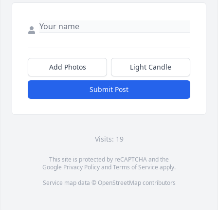
Add Photos
Light Candle
Submit Post
Visits: 19
This site is protected by reCAPTCHA and the
Google
Privacy Policy
and
Terms of Service
apply.
Service map data ©
OpenStreetMap
contributors