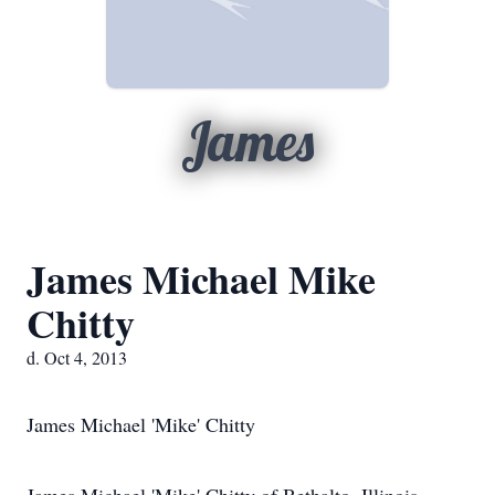
James
James Michael Mike
Chitty
d. Oct 4, 2013
James Michael 'Mike' Chitty