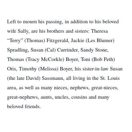
Left to mourn his passing, in addition to his beloved
wife Sally, are his brothers and sisters: Theresa
“Terry” (Thomas) Fitzgerald, Jackie (Les Blumer)
Spradling, Susan (Cal) Currinder, Sandy Stone,
Thomas (Tracy McCorkle) Boyer, Toni (Bob Peth)
Otis, Timothy (Melissa) Boyer, his sister-in-law Susan
(the late David) Sassmann, all living in the St. Louis
area, as well as many nieces, nephews, great-nieces,
great-nephews, aunts, uncles, cousins and many
beloved friends.