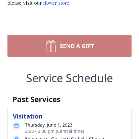
please visit our
flower store
.
SEND A GIFT
Service Schedule
Past Services
Visitation
Thursday, June 1, 2023
2:00 - 3:00 pm (Central time)
Epiphany of Our Lord Catholic Church