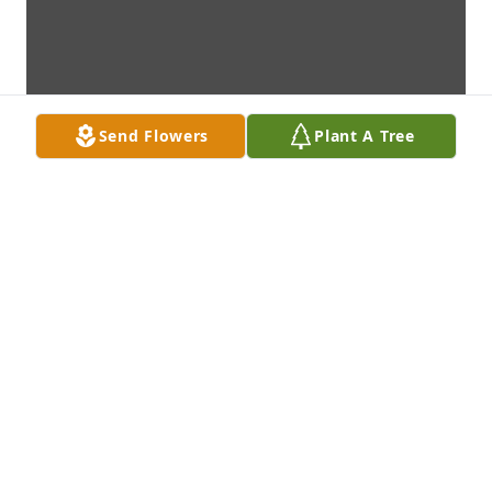
Send Flowers
Plant A Tree