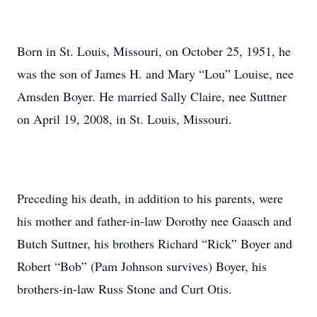
Born in St. Louis, Missouri, on October 25, 1951, he
was the son of James H. and Mary “Lou” Louise, nee
Amsden Boyer. He married Sally Claire, nee Suttner
on April 19, 2008, in St. Louis, Missouri.
Preceding his death, in addition to his parents, were
his mother and father-in-law Dorothy nee Gaasch and
Butch Suttner, his brothers Richard “Rick” Boyer and
Robert “Bob” (Pam Johnson survives) Boyer, his
brothers-in-law Russ Stone and Curt Otis.