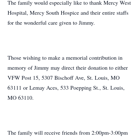
The family would especially like to thank Mercy West
Hospital, Mercy South Hospice and their entire staffs
for the wonderful care given to Jimmy.
Those wishing to make a memorial contribution in
memory of Jimmy may direct their donation to either
VFW Post 15, 5307 Bischoff Ave, St. Louis, MO
63111 or Lemay Aces, 533 Poepping St., St. Louis,
MO 63110.
The family will receive friends from 2:00pm-3:00pm