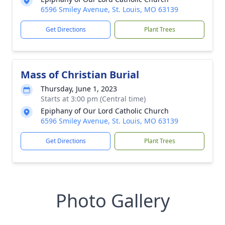
6596 Smiley Avenue, St. Louis, MO 63139
Get Directions
Plant Trees
Mass of Christian Burial
Thursday, June 1, 2023
Starts at 3:00 pm (Central time)
Epiphany of Our Lord Catholic Church
6596 Smiley Avenue, St. Louis, MO 63139
Get Directions
Plant Trees
Photo Gallery