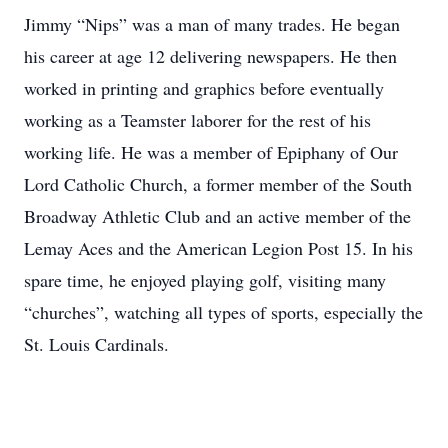
Jimmy “Nips” was a man of many trades. He began
his career at age 12 delivering newspapers. He then
worked in printing and graphics before eventually
working as a Teamster laborer for the rest of his
working life. He was a member of Epiphany of Our
Lord Catholic Church, a former member of the South
Broadway Athletic Club and an active member of the
Lemay Aces and the American Legion Post 15. In his
spare time, he enjoyed playing golf, visiting many
“churches”, watching all types of sports, especially the
St. Louis Cardinals.