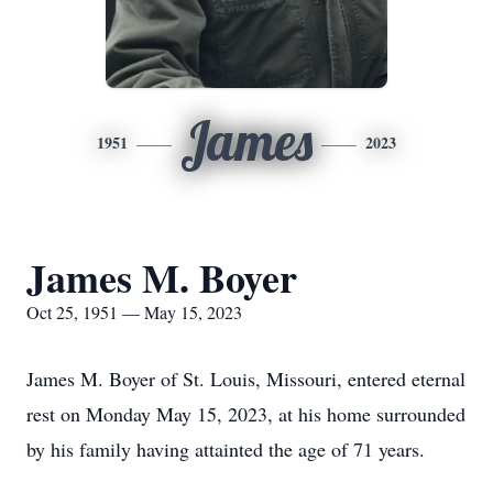
James
1951
2023
James M. Boyer
Oct 25, 1951 — May 15, 2023
James M. Boyer of St. Louis, Missouri, entered eternal
rest on Monday May 15, 2023, at his home surrounded
by his family having attainted the age of 71 years.