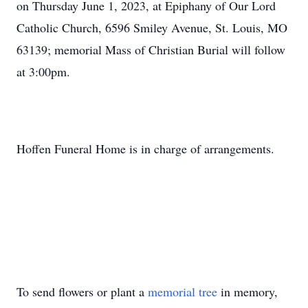
on Thursday June 1, 2023, at Epiphany of Our Lord
Catholic Church, 6596 Smiley Avenue, St. Louis, MO
63139; memorial Mass of Christian Burial will follow
at 3:00pm.
Hoffen Funeral Home is in charge of arrangements.
To send flowers or plant a
memorial tree
in memory,