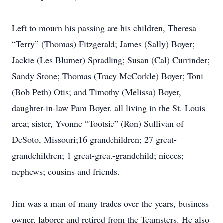
Left to mourn his passing are his children, Theresa
“Terry” (Thomas) Fitzgerald; James (Sally) Boyer;
Jackie (Les Blumer) Spradling; Susan (Cal) Currinder;
Sandy Stone; Thomas (Tracy McCorkle) Boyer; Toni
(Bob Peth) Otis; and Timothy (Melissa) Boyer,
daughter-in-law Pam Boyer, all living in the St. Louis
area; sister, Yvonne “Tootsie” (Ron) Sullivan of
DeSoto, Missouri;16 grandchildren; 27 great-
grandchildren; 1 great-great-grandchild; nieces;
nephews; cousins and friends.
Jim was a man of many trades over the years, business
owner, laborer and retired from the Teamsters. He also