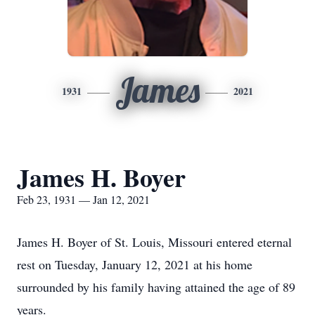
James
1931
2021
James H. Boyer
Feb 23, 1931 — Jan 12, 2021
James H. Boyer of St. Louis, Missouri entered eternal
rest on Tuesday, January 12, 2021 at his home
surrounded by his family having attained the age of 89
years.