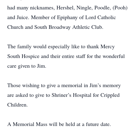
had many nicknames, Hershel, Ningle, Poodle, (Pooh)
and Juice. Member of Epiphany of Lord Catholic
Church and South Broadway Athletic Club.
The family would especially like to thank Mercy
South Hospice and their entire staff for the wonderful
care given to Jim.
Those wishing to give a memorial in Jim’s memory
are asked to give to Shriner’s Hospital for Crippled
Children.
A Memorial Mass will be held at a future date.