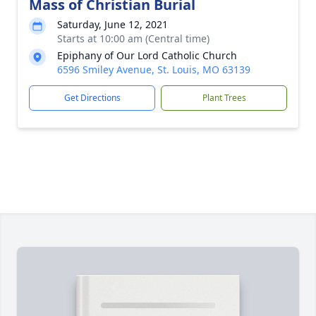
Mass of Christian Burial
Saturday, June 12, 2021
Starts at 10:00 am (Central time)
Epiphany of Our Lord Catholic Church
6596 Smiley Avenue, St. Louis, MO 63139
Get Directions
Plant Trees