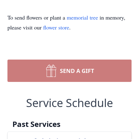
To send flowers or plant a
memorial tree
in memory,
please visit our
flower store
.
SEND A GIFT
Service Schedule
Past Services