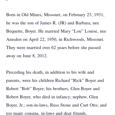
Born in Old Mines, Missouri, on February 23, 1931,
he was the son of James R. (JR) and Barbara, nee
Bequette, Boyer. He married Mary “Lou” Louise, nee
Amsden on April 22, 1950, in Richwoods, Missouri.
They were married over 62 years before she passed
away on June 8, 2012.
Preceding his death, in addition to his wife and
parents, were his children Richard “Rick” Boyer and
Robert “Bob” Boyer; his brothers, Glen Boyer and
Robert Boyer, who died in infancy; nephew, Glen
Boyer, Jr.; son-in-laws, Russ Stone and Curt Otis; and
too many cousins, in-laws and dear friends.