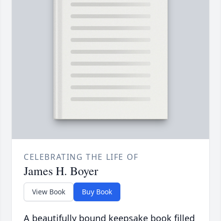
CELEBRATING THE LIFE OF
James H. Boyer
View Book
Buy Book
A beautifully bound keepsake book filled