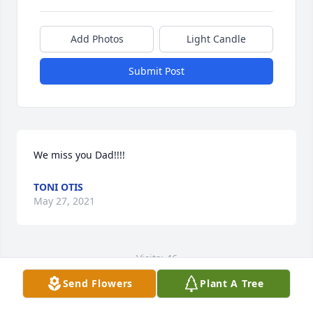
Add Photos
Light Candle
Submit Post
We miss you Dad!!!!
TONI OTIS
May 27, 2021
Visits: 46
Send Flowers
Plant A Tree
This site is protected by reCAPTCHA and the
Google
Privacy Policy
and
Terms of Service
apply.