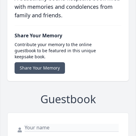
with memories and condolences from
family and friends.
Share Your Memory
Contribute your memory to the online
guestbook to be featured in this unique
keepsake book.
Share Your Memory
Guestbook