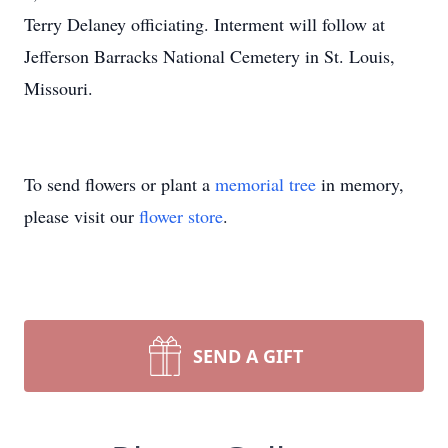
Terry Delaney officiating. Interment will follow at
Jefferson Barracks National Cemetery in St. Louis,
Missouri.
To send flowers or plant a
memorial tree
in memory,
please visit our
flower store
.
SEND A GIFT