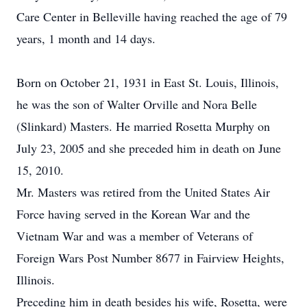
Care Center in Belleville having reached the age of 79
years, 1 month and 14 days.
Born on October 21, 1931 in East St. Louis, Illinois,
he was the son of Walter Orville and Nora Belle
(Slinkard) Masters. He married Rosetta Murphy on
July 23, 2005 and she preceded him in death on June
15, 2010.
Mr. Masters was retired from the United States Air
Force having served in the Korean War and the
Vietnam War and was a member of Veterans of
Foreign Wars Post Number 8677 in Fairview Heights,
Illinois.
Preceding him in death besides his wife, Rosetta, were