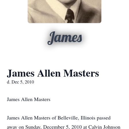
James
James Allen Masters
d. Dec 5, 2010
James Allen Masters
James Allen Masters of Belleville, Illinois passed
away on Sunday, December 5, 2010 at Calvin Johnson