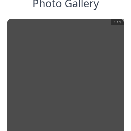
Photo Gallery
1
/
1