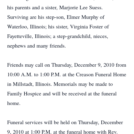
his parents and a sister, Marjorie Lee Suess.
Surviving are his step-son, Elmer Murphy of
Waterloo, Illinois; his sister, Virginia Foster of
Fayetteville, Illinois; a step-grandchild, nieces,
nephews and many friends.
Friends may call on Thursday, December 9, 2010 from
10:00 A.M. to 1:00 P.M. at the Creason Funeral Home
in Millstadt, Illinois. Memorials may be made to
Family Hospice and will be received at the funeral
home.
Funeral services will be held on Thursday, December
9, 2010 at 1:00 P.M. at the funeral home with Rev.