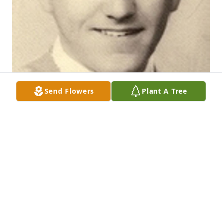
Send Flowers
Plant A Tree