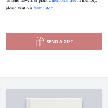
To send flowers or plant a
memorial tree
in memory,
please visit our
flower store
.
SEND A GIFT