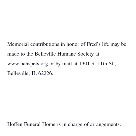
Memorial contributions in honor of Fred’s life may be
made to the Belleville Humane Society at
www.bahspets.org or by mail at 1301 S. 11th St.,
Belleville, IL 62226.
Hoffen Funeral Home is in charge of arrangements.