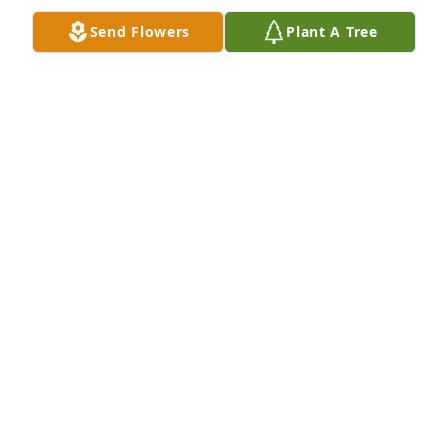
Send Flowers
Plant A Tree
Lit a candle in memory of Frederick 
"Fritz" L. Moessinger, Sr.
MARGARET MEES
Apr 30, 2023
My condolences to the Moessinger family.
MONA ZINGRICH
Apr 21, 2023
Thank you for being the best big brother,for 
teaching me the good and bad , for teaching me to 