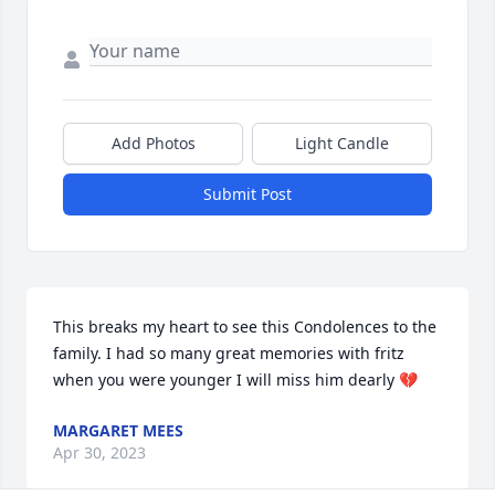
Add Photos
Light Candle
Submit Post
This breaks my heart to see this Condolences to the 
family. I had so many great memories with fritz 
when you were younger I will miss him dearly 💔
MARGARET MEES
Apr 30, 2023