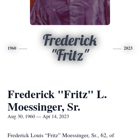
Frederick
1960
2023
"Fritz"
Frederick "Fritz" L.
Moessinger, Sr.
Aug 30, 1960 — Apr 14, 2023
Frederick Louis “Fritz” Moessinger, Sr., 62, of