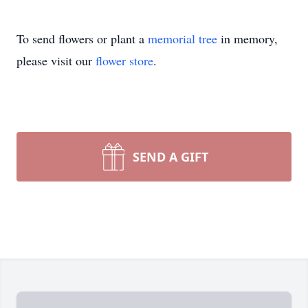
To send flowers or plant a
memorial tree
in memory,
please visit our
flower store
.
SEND A GIFT