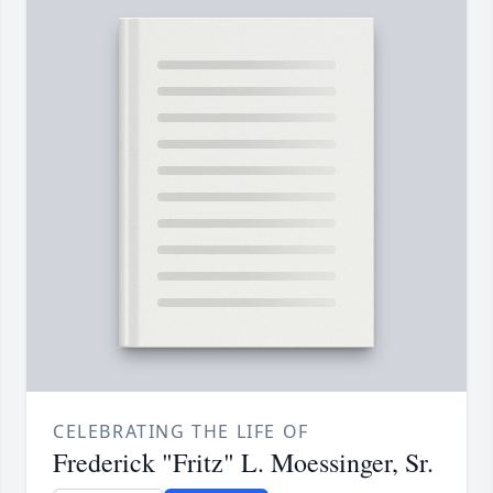
CELEBRATING THE LIFE OF
Frederick "Fritz" L. Moessinger, Sr.