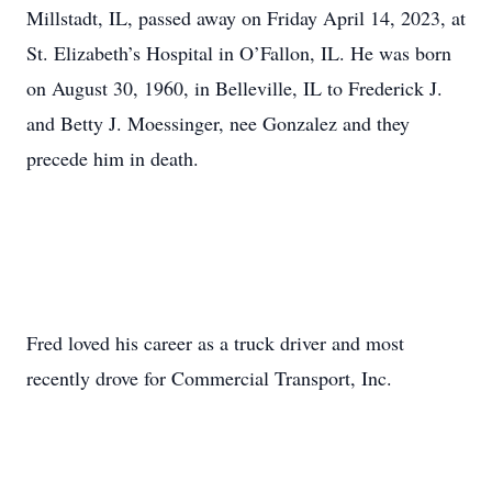
Millstadt, IL, passed away on Friday April 14, 2023, at
St. Elizabeth’s Hospital in O’Fallon, IL. He was born
on August 30, 1960, in Belleville, IL to Frederick J.
and Betty J. Moessinger, nee Gonzalez and they
precede him in death.
Fred loved his career as a truck driver and most
recently drove for Commercial Transport, Inc.