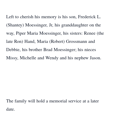
Left to cherish his memory is his son, Frederick L.
(Shantey) Moessinger, Jr, his granddaughter on the
way, Piper Maria Moessinger, his sisters: Renee (the
late Ron) Hand, Maria (Robert) Grossmann and
Debbie, his brother Brad Moessinger; his nieces
Missy, Michelle and Wendy and his nephew Jason.
The family will hold a memorial service at a later
date.