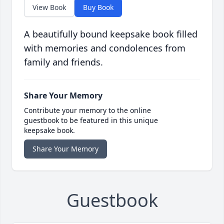
View Book
Buy Book
A beautifully bound keepsake book filled
with memories and condolences from
family and friends.
Share Your Memory
Contribute your memory to the online
guestbook to be featured in this unique
keepsake book.
Share Your Memory
Guestbook