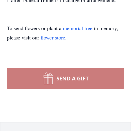
Hoffen Funeral Home is in charge of arrangements.
To send flowers or plant a
memorial tree
in memory,
please visit our
flower store
.
SEND A GIFT