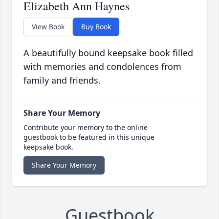
Elizabeth Ann Haynes
View Book
Buy Book
A beautifully bound keepsake book filled
with memories and condolences from
family and friends.
Share Your Memory
Contribute your memory to the online
guestbook to be featured in this unique
keepsake book.
Share Your Memory
Guestbook