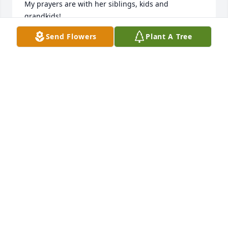
My prayers are with her siblings, kids and 
grandkids!
Send Flowers
Plant A Tree
LINDA STEELE
Jun 10, 2023
Liz was no doubt my second Mom for 
so much of my life. I have always 
cherished our memories we shared 
together. I was blessed to have had 
her in my life, she was a huge part in shaping me 
into the person I am today. Heaven gained a 
beautiful kind angel. My thoughts and prayers are 
with Carol, Paula, Tony, Joey and her entire family.
LYNNETTE TOLER
Jun 10, 2023