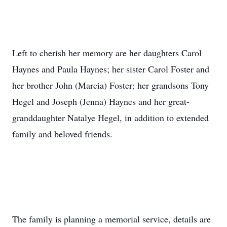
Left to cherish her memory are her daughters Carol
Haynes and Paula Haynes; her sister Carol Foster and
her brother John (Marcia) Foster; her grandsons Tony
Hegel and Joseph (Jenna) Haynes and her great-
granddaughter Natalye Hegel, in addition to extended
family and beloved friends.
The family is planning a memorial service, details are