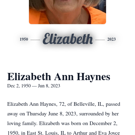
Elizabeth
1950
2023
Elizabeth Ann Haynes
Dec 2, 1950 — Jun 8, 2023
Elizabeth Ann Haynes, 72, of Belleville, IL, passed
away on Thursday June 8, 2023, surrounded by her
loving family. Elizabeth was born on December 2,
1950, in East St. Louis, IL to Arthur and Eva Joyce