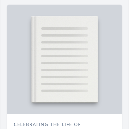
CELEBRATING THE LIFE OF