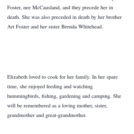
Foster, nee McCausland, and they precede her in
death. She was also preceded in death by her brother
Art Foster and her sister Brenda Whitehead.
Elizabeth loved to cook for her family. In her spare
time, she enjoyed feeding and watching
hummingbirds, fishing, gardening and camping. She
will be remembered as a loving mother, sister,
grandmother and great-grandmother.