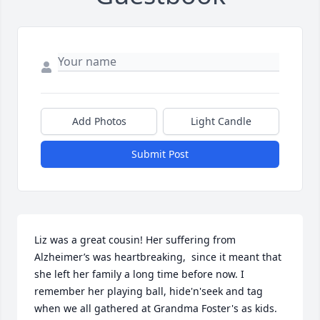
Add Photos
Light Candle
Submit Post
Liz was a great cousin! Her suffering from 
Alzheimer’s was heartbreaking,  since it meant that 
she left her family a long time before now. I 
remember her playing ball, hide'n'seek and tag 
when we all gathered at Grandma Foster's as kids. 