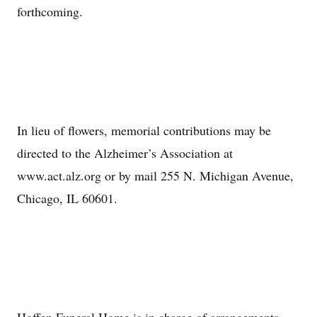
forthcoming.
In lieu of flowers, memorial contributions may be
directed to the Alzheimer’s Association at
www.act.alz.org or by mail 255 N. Michigan Avenue,
Chicago, IL 60601.