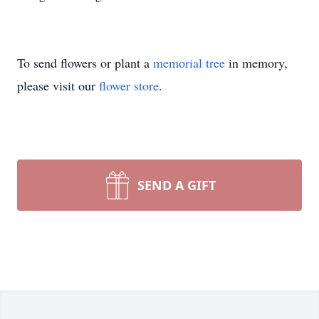
To send flowers or plant a
memorial tree
in memory,
please visit our
flower store
.
SEND A GIFT