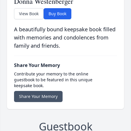
Donna Westenberger
View Book
Buy Book
A beautifully bound keepsake book filled
with memories and condolences from
family and friends.
Share Your Memory
Contribute your memory to the online
guestbook to be featured in this unique
keepsake book.
Share Your Memory
Guestbook