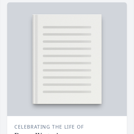
CELEBRATING THE LIFE OF