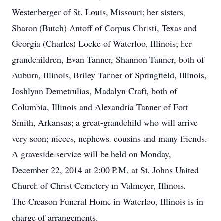
Westenberger of St. Louis, Missouri; her sisters,
Sharon (Butch) Antoff of Corpus Christi, Texas and
Georgia (Charles) Locke of Waterloo, Illinois; her
grandchildren, Evan Tanner, Shannon Tanner, both of
Auburn, Illinois, Briley Tanner of Springfield, Illinois,
Joshlynn Demetrulias, Madalyn Craft, both of
Columbia, Illinois and Alexandria Tanner of Fort
Smith, Arkansas; a great-grandchild who will arrive
very soon; nieces, nephews, cousins and many friends.
A graveside service will be held on Monday,
December 22, 2014 at 2:00 P.M. at St. Johns United
Church of Christ Cemetery in Valmeyer, Illinois.
The Creason Funeral Home in Waterloo, Illinois is in
charge of arrangements.