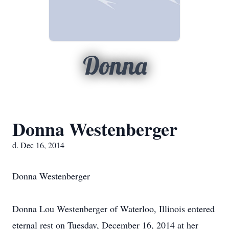
Donna
Donna Westenberger
d. Dec 16, 2014
Donna Westenberger
Donna Lou Westenberger of Waterloo, Illinois entered
eternal rest on Tuesday, December 16, 2014 at her