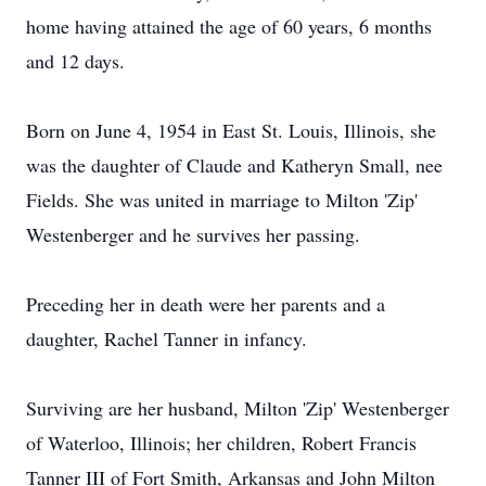
home having attained the age of 60 years, 6 months
and 12 days.
Born on June 4, 1954 in East St. Louis, Illinois, she
was the daughter of Claude and Katheryn Small, nee
Fields. She was united in marriage to Milton 'Zip'
Westenberger and he survives her passing.
Preceding her in death were her parents and a
daughter, Rachel Tanner in infancy.
Surviving are her husband, Milton 'Zip' Westenberger
of Waterloo, Illinois; her children, Robert Francis
Tanner III of Fort Smith, Arkansas and John Milton