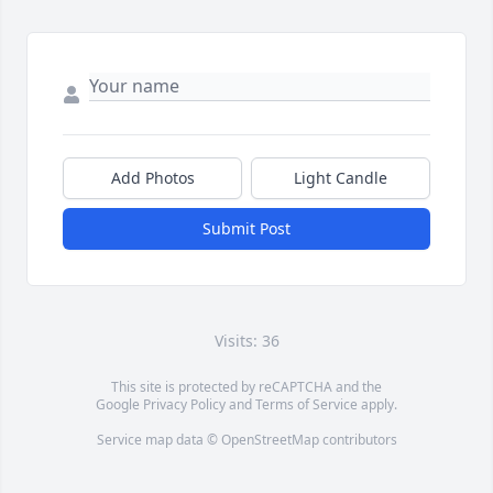
Add Photos
Light Candle
Submit Post
Visits: 36
This site is protected by reCAPTCHA and the
Google
Privacy Policy
and
Terms of Service
apply.
Service map data ©
OpenStreetMap
contributors