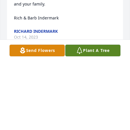
and your family.

Rich & Barb Indermark
RICHARD INDERMARK
Oct 14, 2023
Send Flowers
Plant A Tree
Lit a candle in memory of David M. 
Klingler
ELLE HEILIGENSTEIN
Oct 09, 2023
We are deeply sorry for your loss ~ Hoffen Funeral 
Home 
