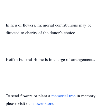
In lieu of flowers, memorial contributions may be
directed to charity of the donor’s choice.
Hoffen Funeral Home is in charge of arrangements.
To send flowers or plant a
memorial tree
in memory,
please visit our
flower store
.