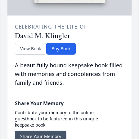
CELEBRATING THE LIFE OF
David M. Klingler
View Book
Buy Book
A beautifully bound keepsake book filled
with memories and condolences from
family and friends.
Share Your Memory
Contribute your memory to the online
guestbook to be featured in this unique
keepsake book.
Share Your Memory