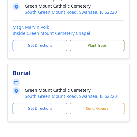
Green Mount Catholic Cemetery
South Green Mount Road, Swansea, IL 62220
Msgr. Marvin Volk
Inside Green Mount Cemetery Chapel
Get Directions
Plant Trees
Burial
Green Mount Catholic Cemetery
South Green Mount Road, Swansea, IL 62220
Get Directions
Send Flowers