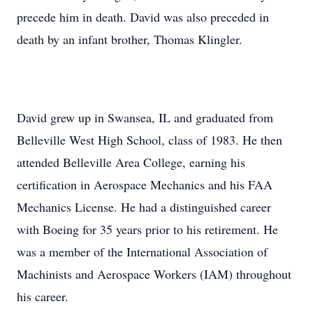
precede him in death. David was also preceded in
death by an infant brother, Thomas Klingler.
David grew up in Swansea, IL and graduated from
Belleville West High School, class of 1983. He then
attended Belleville Area College, earning his
certification in Aerospace Mechanics and his FAA
Mechanics License. He had a distinguished career
with Boeing for 35 years prior to his retirement. He
was a member of the International Association of
Machinists and Aerospace Workers (IAM) throughout
his career.