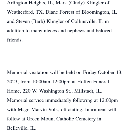
Arlington Heights, IL, Mark (Cindy) Klingler of
Weatherford, TX, Diane Forrest of Bloomington, IL
and Steven (Barb) Klingler of Collinsville, IL in
addition to many nieces and nephews and beloved
friends.
Memorial visitation will be held on Friday October 13,
2023, from 10:00am-12:00pm at Hoffen Funeral
Home, 220 W. Washington St., Millstadt, IL.
Memorial service immediately following at 12:00pm
with Msgr. Marvin Volk, officiating. Inurnment will
follow at Green Mount Catholic Cemetery in
Belleville, IL.