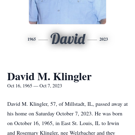
David
1965
2023
David M. Klingler
Oct 16, 1965 — Oct 7, 2023
David M. Klingler, 57, of Millstadt, IL, passed away at
his home on Saturday October 7, 2023. He was born
on October 16, 1965, in East St. Louis, IL to Irwin
and Rosemary Klingler, nee Welzbacher and they