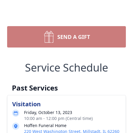
SEND A GIFT
Service Schedule
Past Services
Visitation
Friday, October 13, 2023
10:00 am - 12:00 pm (Central time)
Hoffen Funeral Home
220 West Washington Street, Millstadt, IL 62260