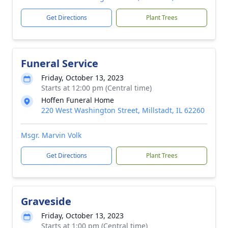
Get Directions
Plant Trees
Funeral Service
Friday, October 13, 2023
Starts at 12:00 pm (Central time)
Hoffen Funeral Home
220 West Washington Street, Millstadt, IL 62260
Msgr. Marvin Volk
Get Directions
Plant Trees
Graveside
Friday, October 13, 2023
Starts at 1:00 pm (Central time)