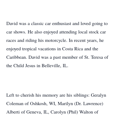
David was a classic car enthusiast and loved going to
car shows. He also enjoyed attending local stock car
races and riding his motorcycle. In recent years, he
enjoyed tropical vacations in Costa Rica and the
Caribbean. David was a past member of St. Teresa of
the Child Jesus in Belleville, IL.
Left to cherish his memory are his siblings: Geralyn
Coleman of Oshkosh, WI, Marilyn (Dr. Lawrence)
Alberti of Geneva, IL, Carolyn (Phil) Walton of