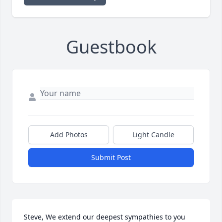
Guestbook
Add Photos
Light Candle
Submit Post
Steve, We extend our deepest sympathies to you 