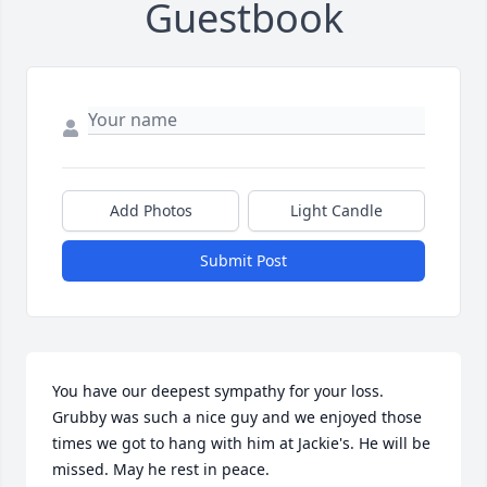
Guestbook
Add Photos
Light Candle
Submit Post
You have our deepest sympathy for your loss. 
Grubby was such a nice guy and we enjoyed those 
times we got to hang with him at Jackie's. He will be 
missed. May he rest in peace.
