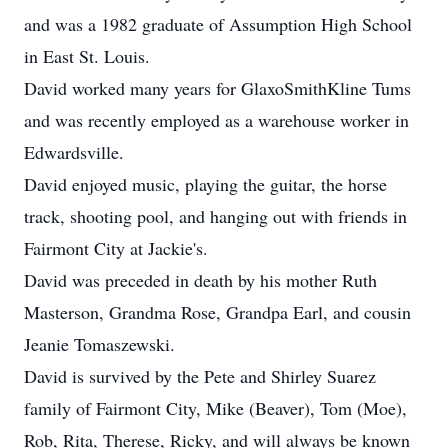
and was a 1982 graduate of Assumption High School
in East St. Louis.
David worked many years for GlaxoSmithKline Tums
and was recently employed as a warehouse worker in
Edwardsville.
David enjoyed music, playing the guitar, the horse
track, shooting pool, and hanging out with friends in
Fairmont City at Jackie's.
David was preceded in death by his mother Ruth
Masterson, Grandma Rose, Grandpa Earl, and cousin
Jeanie Tomaszewski.
David is survived by the Pete and Shirley Suarez
family of Fairmont City, Mike (Beaver), Tom (Moe),
Rob, Rita, Therese, Ricky, and will always be known