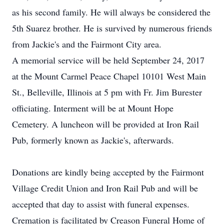
as his second family. He will always be considered the
5th Suarez brother. He is survived by numerous friends
from Jackie's and the Fairmont City area.
A memorial service will be held September 24, 2017
at the Mount Carmel Peace Chapel 10101 West Main
St., Belleville, Illinois at 5 pm with Fr. Jim Burester
officiating. Interment will be at Mount Hope
Cemetery. A luncheon will be provided at Iron Rail
Pub, formerly known as Jackie's, afterwards.
Donations are kindly being accepted by the Fairmont
Village Credit Union and Iron Rail Pub and will be
accepted that day to assist with funeral expenses.
Cremation is facilitated by Creason Funeral Home of