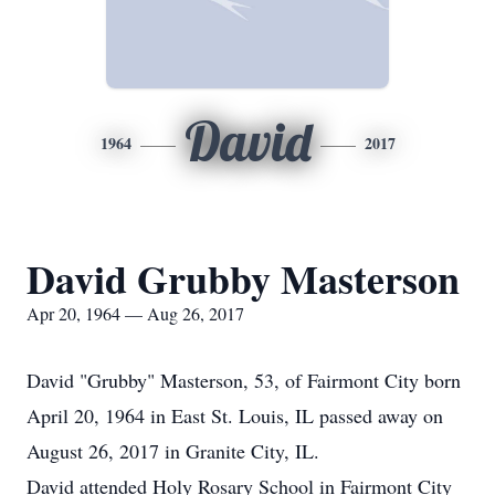
David
1964
2017
David Grubby Masterson
Apr 20, 1964 — Aug 26, 2017
David "Grubby" Masterson, 53, of Fairmont City born
April 20, 1964 in East St. Louis, IL passed away on
August 26, 2017 in Granite City, IL.
David attended Holy Rosary School in Fairmont City