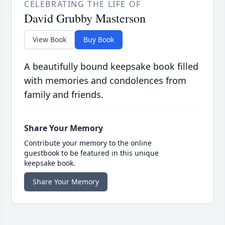
CELEBRATING THE LIFE OF
David Grubby Masterson
View Book
Buy Book
A beautifully bound keepsake book filled
with memories and condolences from
family and friends.
Share Your Memory
Contribute your memory to the online
guestbook to be featured in this unique
keepsake book.
Share Your Memory