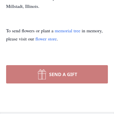
Millstadt, Illinois.
To send flowers or plant a
memorial tree
in memory,
please visit our
flower store
.
SEND A GIFT