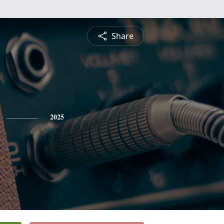
Share
2025