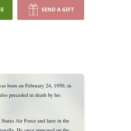
EE
SEND A GIFT
as born on February 24, 1950, in
lso preceded in death by his
States Air Force and later in the
ionally. He once appeared on the