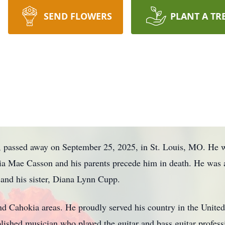
SEND FLOWERS
PLANT A TR
, passed away on September 25, 2025, in St. Louis, MO. He w
ia Mae Casson and his parents precede him in death. He was a
and his sister, Diana Lynn Cupp.
d Cahokia areas. He proudly served his country in the United 
shed musician who played the guitar and bass guitar profess