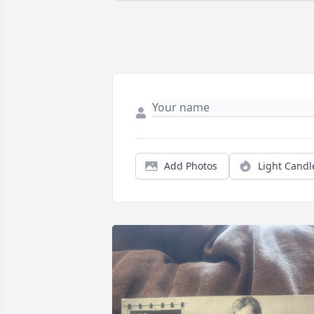
Add Photos
Light Candl