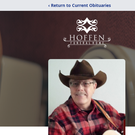
‹ Return to Current Obituaries