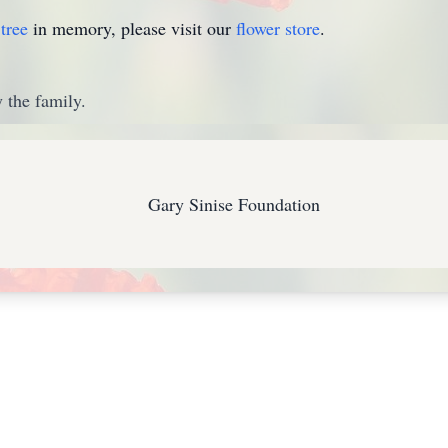
tree
in memory, please visit our
flower store
.
 the family.
Gary Sinise Foundation