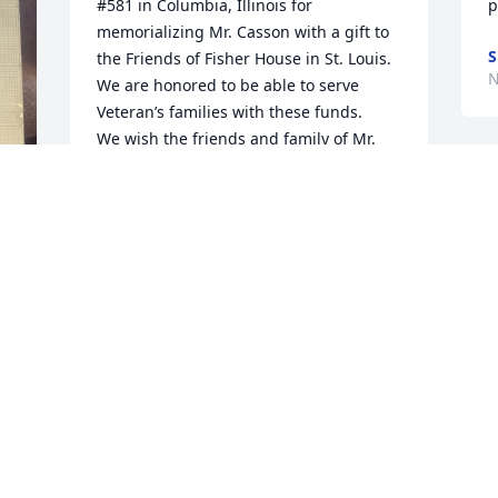
#581 in Columbia, Illinois for 
p
memorializing Mr. Casson with a gift to 
S
the Friends of Fisher House in St. Louis.  
N
We are honored to be able to serve 
Veteran’s families with these funds.

We wish the friends and family of Mr. 
Casson great peace in their memories of 
him.

Sincerely, The Friends of Fisher House 
St. Louis 

www.FisherHouseinStL.org
FRIENDS OF FISHER HOUSE ST. LOUIS
Nov 13, 2025
ELLE HEILIGENSTEIN
Oct 31, 2025