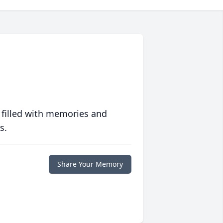
 filled with memories and
s.
Share Your Memory