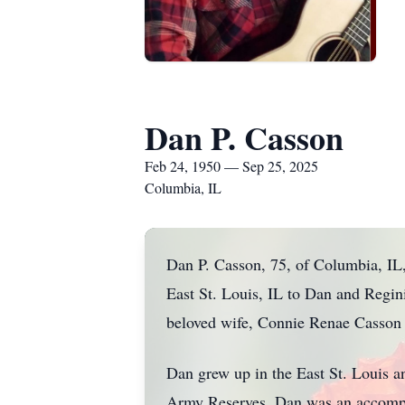
Dan P. Casson
Feb 24, 1950 — Sep 25, 2025
Columbia, IL
Dan P. Casson, 75, of Columbia, IL
East St. Louis, IL to Dan and Regin
beloved wife, Connie Renae Casson 
Dan grew up in the East St. Louis an
Army Reserves. Dan was an accompli