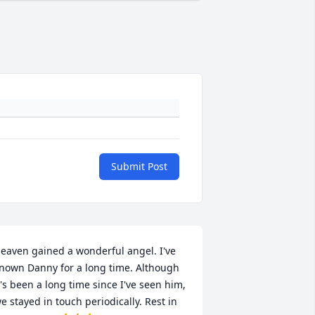
Submit Post
eaven gained a wonderful angel. I've 
nown Danny for a long time. Although 
t's been a long time since I've seen him, 
e stayed in touch periodically. Rest in 