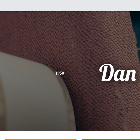
Dan
1950