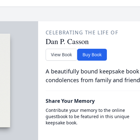
CELEBRATING THE LIFE OF
Dan P. Casson
View Book
Buy Book
A beautifully bound keepsake book
condolences from family and friend
Share Your Memory
Contribute your memory to the online
guestbook to be featured in this unique
keepsake book.