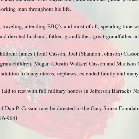
orking man throughout his life.
g, traveling, attending BBQ’s and most of all, spending time w
nd devoted husband, father, grandfather, great-grandfather an
children: James (Toni) Casson, Joel (Shannon Johnson) Casso
grandchildren, Megan (Dustin Walker) Casson and Madison C
addition to many nieces, nephews, extended family and many 
laid to rest with full military honors in Jefferson Barracks 
f Dan P. Casson may be directed to the Gary Sinise Foundat
116-9641