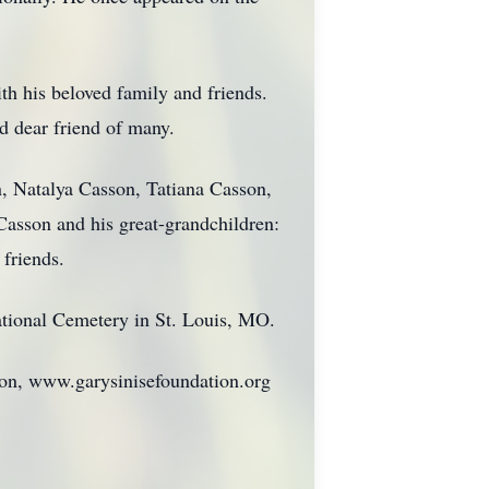
ith his beloved family and friends.
d dear friend of many.
n, Natalya Casson, Tatiana Casson,
asson and his great-grandchildren:
friends.
National Cemetery in St. Louis, MO.
ion, www.garysinisefoundation.org