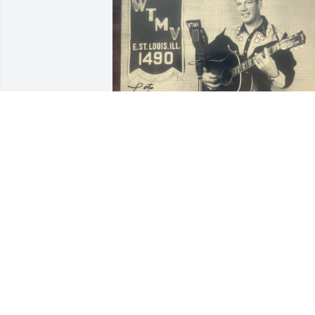
BILL
May 18, 2026
Sleep in peace grandpa 
❤️
MEAGAN CASSON
Nov 01, 2025