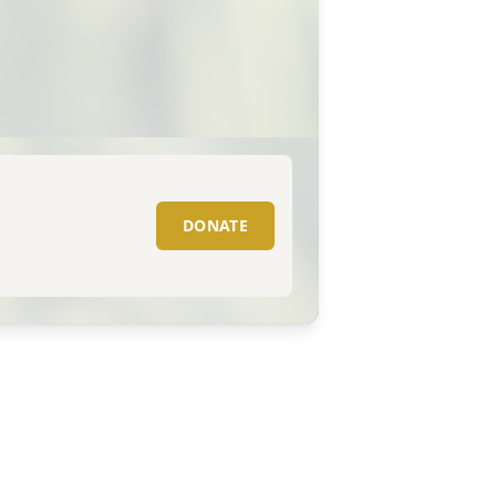
DONATE