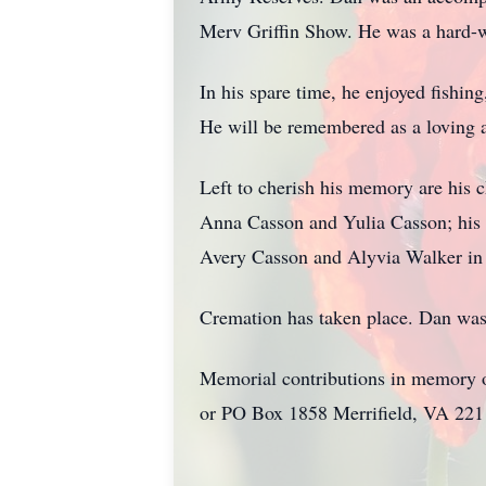
Merv Griffin Show. He was a hard-w
In his spare time, he enjoyed fishin
He will be remembered as a loving a
Left to cherish his memory are his 
Anna Casson and Yulia Casson; his 
Avery Casson and Alyvia Walker in 
Cremation has taken place. Dan was 
Memorial contributions in memory o
or PO Box 1858 Merrifield, VA 22