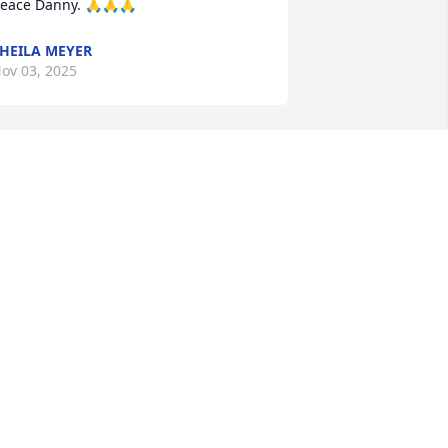
eace Danny. 🙏🙏🙏
HEILA MEYER
ov 03, 2025