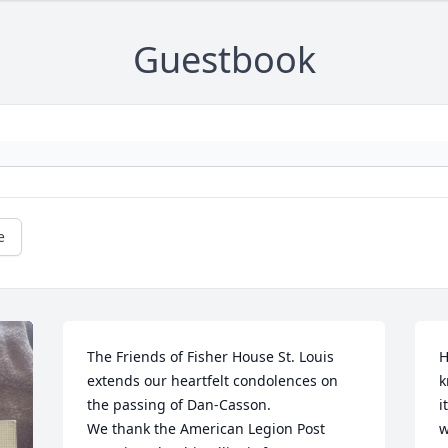
Guestbook
e
The Friends of Fisher House St. Louis 
H
extends our heartfelt condolences on 
k
the passing of Dan-Casson. 

i
We thank the American Legion Post 
w