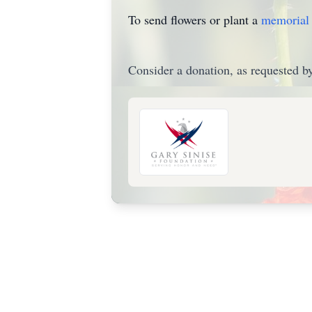
To send flowers or plant a
memorial 
Consider a donation, as requested by