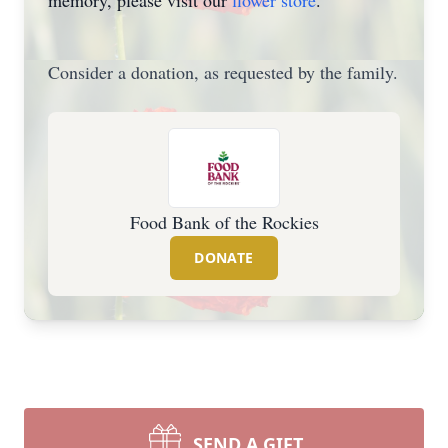
memory, please visit our
flower store
.
Consider a donation, as requested by the family.
Food Bank of the Rockies
DONATE
SEND A GIFT