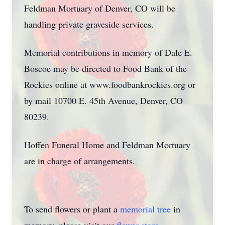
Feldman Mortuary of Denver, CO will be
handling private graveside services.
Memorial contributions in memory of Dale E.
Boscoe may be directed to Food Bank of the
Rockies online at www.foodbankrockies.org or
by mail 10700 E. 45th Avenue, Denver, CO
80239.
Hoffen Funeral Home and Feldman Mortuary
are in charge of arrangements.
To send flowers or plant a
memorial tree
in