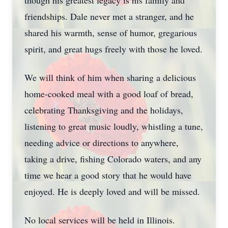
though his greatest legacy is his family and
friendships. Dale never met a stranger, and he
shared his warmth, sense of humor, gregarious
spirit, and great hugs freely with those he loved.
We will think of him when sharing a delicious
home-cooked meal with a good loaf of bread,
celebrating Thanksgiving and the holidays,
listening to great music loudly, whistling a tune,
needing advice or directions to anywhere,
taking a drive, fishing Colorado waters, and any
time we hear a good story that he would have
enjoyed. He is deeply loved and will be missed.
No local services will be held in Illinois.