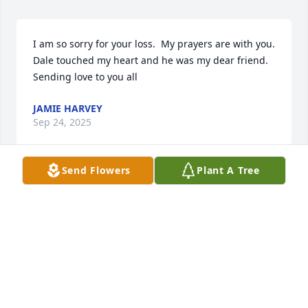
I am so sorry for your loss.  My prayers are with you.  
Dale touched my heart and he was my dear friend.  
Sending love to you all
JAMIE HARVEY
Sep 24, 2025
Send Flowers
Plant A Tree
Lynn Clapp has made a donation of $100.00 to Food 
Bank of the Rockies
LYNN CLAPP
Sep 22, 2025