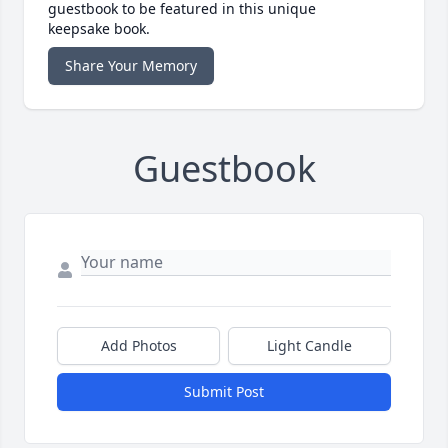
guestbook to be featured in this unique
keepsake book.
Share Your Memory
Guestbook
Add Photos
Light Candle
Submit Post