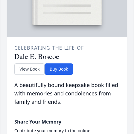
CELEBRATING THE LIFE OF
Dale E. Boscoe
View Book
Buy Book
A beautifully bound keepsake book filled
with memories and condolences from
family and friends.
Share Your Memory
Contribute your memory to the online