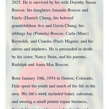
2025. He is survived by his wife Dorothy Susan
Boscoe; his daughters Amanda Boscoe and
Emily (Daniel) Chung, his beloved
grandchildren Ava and Gavin Chung; his
siblings Jay (Pamela) Boscoe, Carla (Marc)
Reynolds, and Claudia (Paul) Magnie; and his
nieces and nephews. He is preceeded in death
by his sister, Nancy Stein, and his parents,
Rudolph and Anna Mae Boscoe.
Born January 10th, 1954 in Denver, Colorado,
Dale spent his youth and much of his life in the
area. His life’s work included baker, salesman,
and owning a small printer repair business,