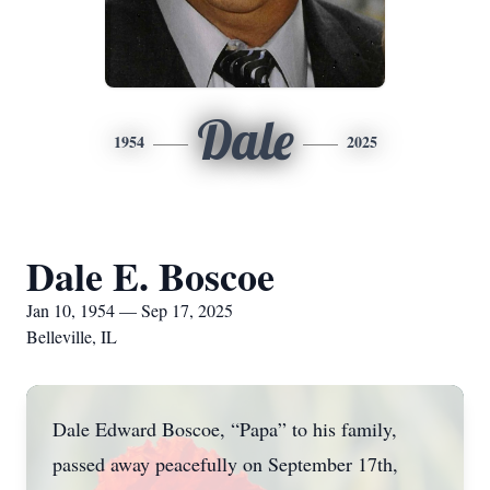
Dale
1954
2025
Dale E. Boscoe
Jan 10, 1954 — Sep 17, 2025
Belleville, IL
Dale Edward Boscoe, “Papa” to his family,
passed away peacefully on September 17th,