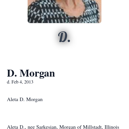
D.
D. Morgan
d. Feb 4, 2013
Aleta D. Morgan
Aleta D., nee Sarkesian, Morgan of Millstadt, Illinois