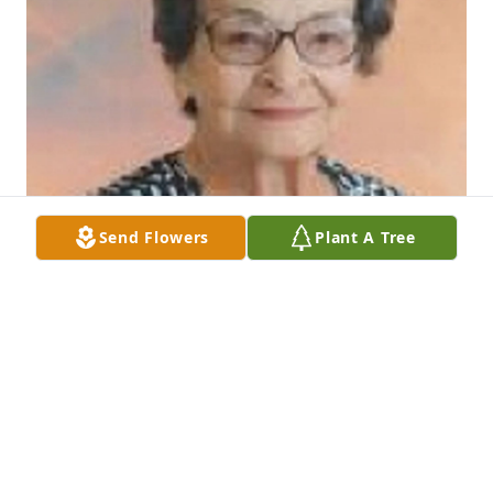
Send Flowers
Plant A Tree