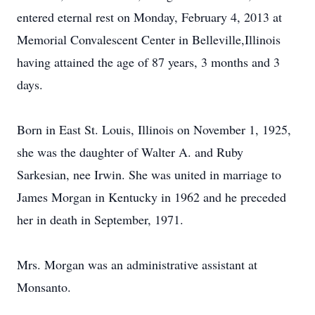
entered eternal rest on Monday, February 4, 2013 at
Memorial Convalescent Center in Belleville,Illinois
having attained the age of 87 years, 3 months and 3
days.
Born in East St. Louis, Illinois on November 1, 1925,
she was the daughter of Walter A. and Ruby
Sarkesian, nee Irwin. She was united in marriage to
James Morgan in Kentucky in 1962 and he preceded
her in death in September, 1971.
Mrs. Morgan was an administrative assistant at
Monsanto.