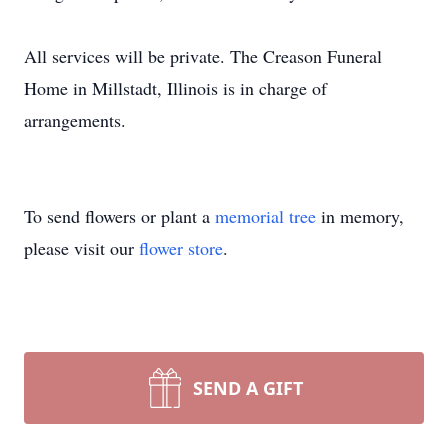
All services will be private. The Creason Funeral
Home in Millstadt, Illinois is in charge of
arrangements.
To send flowers or plant a
memorial tree
in memory,
please visit our
flower store
.
SEND A GIFT