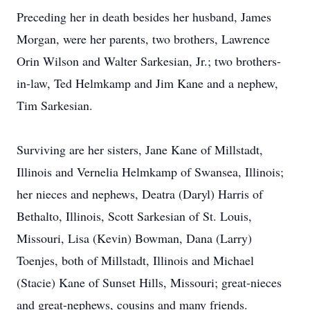
Preceding her in death besides her husband, James
Morgan, were her parents, two brothers, Lawrence
Orin Wilson and Walter Sarkesian, Jr.; two brothers-
in-law, Ted Helmkamp and Jim Kane and a nephew,
Tim Sarkesian.
Surviving are her sisters, Jane Kane of Millstadt,
Illinois and Vernelia Helmkamp of Swansea, Illinois;
her nieces and nephews, Deatra (Daryl) Harris of
Bethalto, Illinois, Scott Sarkesian of St. Louis,
Missouri, Lisa (Kevin) Bowman, Dana (Larry)
Toenjes, both of Millstadt, Illinois and Michael
(Stacie) Kane of Sunset Hills, Missouri; great-nieces
and great-nephews, cousins and many friends.