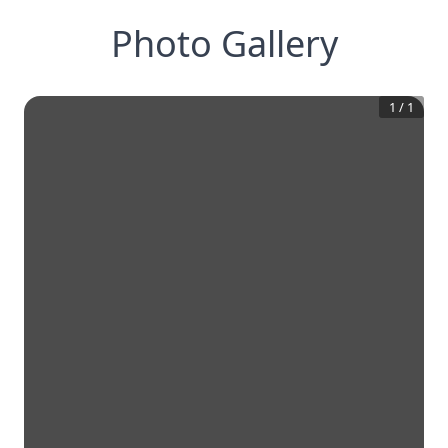
Photo Gallery
1
/
1