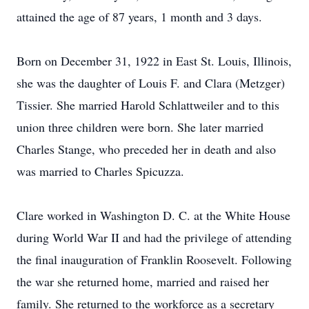
attained the age of 87 years, 1 month and 3 days.
Born on December 31, 1922 in East St. Louis, Illinois,
she was the daughter of Louis F. and Clara (Metzger)
Tissier. She married Harold Schlattweiler and to this
union three children were born. She later married
Charles Stange, who preceded her in death and also
was married to Charles Spicuzza.
Clare worked in Washington D. C. at the White House
during World War II and had the privilege of attending
the final inauguration of Franklin Roosevelt. Following
the war she returned home, married and raised her
family. She returned to the workforce as a secretary