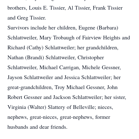
brothers, Louis E. Tissier, Al Tissier, Frank Tissier
and Greg Tissier.
Survivors include her children, Eugene (Barbara)
Schlattweiler, Mary Trobaugh of Fairview Heights and
Richard (Cathy) Schlattweiler; her grandchildren,
Nathan (Brandi) Schlattweiler, Christopher
Schlattweiler, Michael Carrigan, Michele Gessner,
Jayson Schlattweiler and Jessica Schlattweiler; her
great-grandchildren, Troy Michael Gessner, John
Robert Gessner and Jackson Schlattweiler; her sister,
Virginia (Walter) Slattery of Belleville; nieces,
nephews, great-nieces, great-nephews, former
husbands and dear friends.