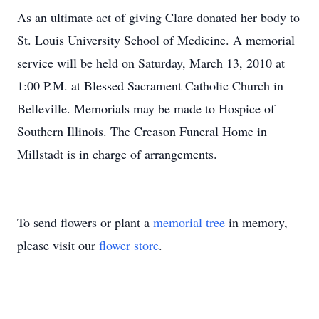
As an ultimate act of giving Clare donated her body to
St. Louis University School of Medicine. A memorial
service will be held on Saturday, March 13, 2010 at
1:00 P.M. at Blessed Sacrament Catholic Church in
Belleville. Memorials may be made to Hospice of
Southern Illinois. The Creason Funeral Home in
Millstadt is in charge of arrangements.
To send flowers or plant a
memorial tree
in memory,
please visit our
flower store
.