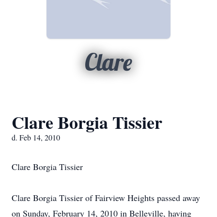
Clare
Clare Borgia Tissier
d. Feb 14, 2010
Clare Borgia Tissier
Clare Borgia Tissier of Fairview Heights passed away
on Sunday, February 14, 2010 in Belleville, having