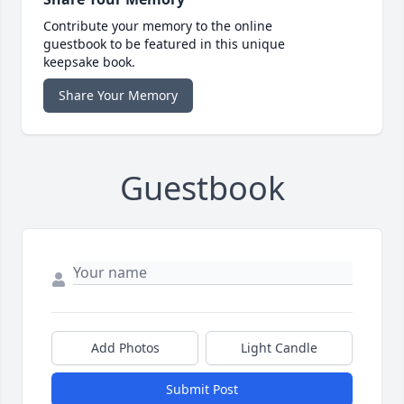
Contribute your memory to the online
guestbook to be featured in this unique
keepsake book.
Share Your Memory
Guestbook
Add Photos
Light Candle
Submit Post