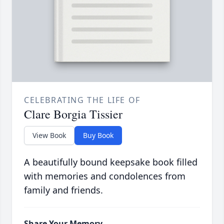
CELEBRATING THE LIFE OF
Clare Borgia Tissier
View Book
Buy Book
A beautifully bound keepsake book filled
with memories and condolences from
family and friends.
Share Your Memory