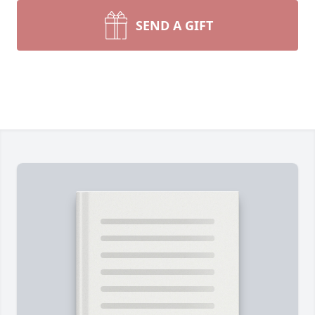
SEND A GIFT