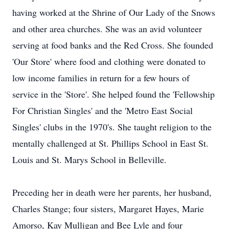
having worked at the Shrine of Our Lady of the Snows
and other area churches. She was an avid volunteer
serving at food banks and the Red Cross. She founded
'Our Store' where food and clothing were donated to
low income families in return for a few hours of
service in the 'Store'. She helped found the 'Fellowship
For Christian Singles' and the 'Metro East Social
Singles' clubs in the 1970's. She taught religion to the
mentally challenged at St. Phillips School in East St.
Louis and St. Marys School in Belleville.
Preceding her in death were her parents, her husband,
Charles Stange; four sisters, Margaret Hayes, Marie
Amorso, Kay Mulligan and Bee Lyle and four