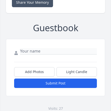
Share Your Memory
Guestbook
Add Photos
Light Candle
Submit Post
Visits: 27