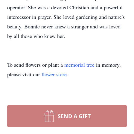
operator. She was a devoted Christian and a powerful
intercessor in prayer. She loved gardening and nature's
beauty. Bonnie never knew a stranger and was loved
by all those who knew her.
To send flowers or plant a
memorial tree
in memory,
please visit our
flower store
.
SEND A GIFT