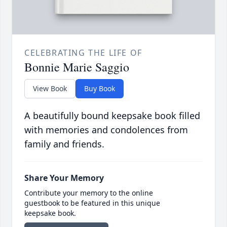
CELEBRATING THE LIFE OF
Bonnie Marie Saggio
View Book
Buy Book
A beautifully bound keepsake book filled
with memories and condolences from
family and friends.
Share Your Memory
Contribute your memory to the online
guestbook to be featured in this unique
keepsake book.