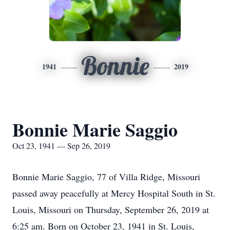
Bonnie
1941
2019
Bonnie Marie Saggio
Oct 23, 1941 — Sep 26, 2019
Bonnie Marie Saggio, 77 of Villa Ridge, Missouri
passed away peacefully at Mercy Hospital South in St.
Louis, Missouri on Thursday, September 26, 2019 at
6:25 am. Born on October 23, 1941 in St. Louis,