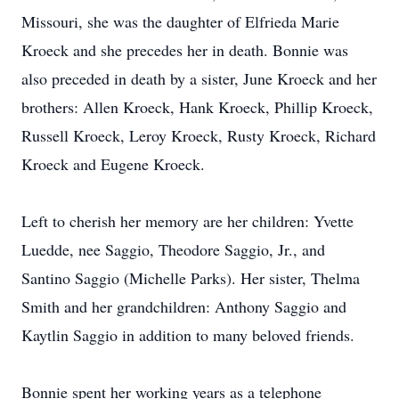
Missouri, she was the daughter of Elfrieda Marie
Kroeck and she precedes her in death. Bonnie was
also preceded in death by a sister, June Kroeck and her
brothers: Allen Kroeck, Hank Kroeck, Phillip Kroeck,
Russell Kroeck, Leroy Kroeck, Rusty Kroeck, Richard
Kroeck and Eugene Kroeck.
Left to cherish her memory are her children: Yvette
Luedde, nee Saggio, Theodore Saggio, Jr., and
Santino Saggio (Michelle Parks). Her sister, Thelma
Smith and her grandchildren: Anthony Saggio and
Kaytlin Saggio in addition to many beloved friends.
Bonnie spent her working years as a telephone