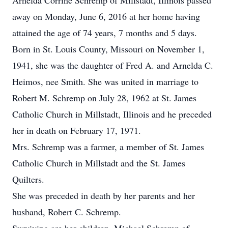
Arnelda Corrine Schremp of Millstadt, Illinois passed
away on Monday, June 6, 2016 at her home having
attained the age of 74 years, 7 months and 5 days.
Born in St. Louis County, Missouri on November 1,
1941, she was the daughter of Fred A. and Arnelda C.
Heimos, nee Smith. She was united in marriage to
Robert M. Schremp on July 28, 1962 at St. James
Catholic Church in Millstadt, Illinois and he preceded
her in death on February 17, 1971.
Mrs. Schremp was a farmer, a member of St. James
Catholic Church in Millstadt and the St. James
Quilters.
She was preceded in death by her parents and her
husband, Robert C. Schremp.