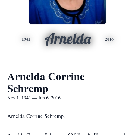
Arnelda
1941
2016
Arnelda Corrine
Schremp
Nov 1, 1941 — Jun 6, 2016
Arnelda Corrine Schremp.