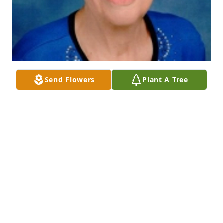
Send Flowers
Plant A Tree