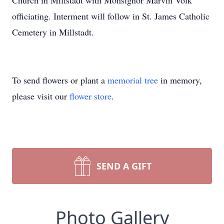
Church in Millstadt with Monsignor Marvin Volk
officiating. Interment will follow in St. James Catholic
Cemetery in Millstadt.
To send flowers or plant a
memorial tree
in memory,
please visit our
flower store
.
SEND A GIFT
Photo Gallery