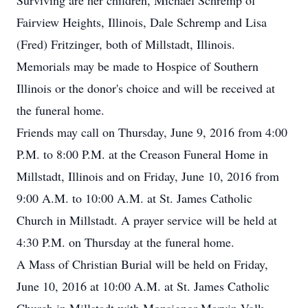
Surviving are her children, Michael Schremp of
Fairview Heights, Illinois, Dale Schremp and Lisa
(Fred) Fritzinger, both of Millstadt, Illinois.
Memorials may be made to Hospice of Southern
Illinois or the donor's choice and will be received at
the funeral home.
Friends may call on Thursday, June 9, 2016 from 4:00
P.M. to 8:00 P.M. at the Creason Funeral Home in
Millstadt, Illinois and on Friday, June 10, 2016 from
9:00 A.M. to 10:00 A.M. at St. James Catholic
Church in Millstadt. A prayer service will be held at
4:30 P.M. on Thursday at the funeral home.
A Mass of Christian Burial will be held on Friday,
June 10, 2016 at 10:00 A.M. at St. James Catholic